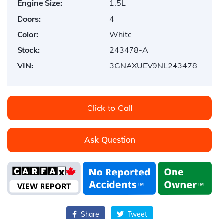
Engine Size:
1.5L
Doors:
4
Color:
White
Stock:
243478-A
VIN:
3GNAXUEV9NL243478
Click to Call
Ask Question
Share
Tweet