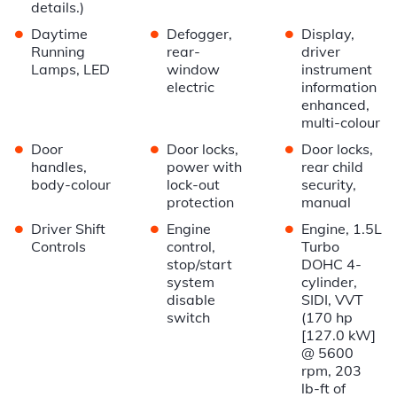
details.)
•
•
•
Daytime
Defogger,
Display,
Running
rear-
driver
Lamps, LED
window
instrument
electric
information
enhanced,
multi-colour
•
•
•
Door
Door locks,
Door locks,
handles,
power with
rear child
body-colour
lock-out
security,
protection
manual
•
•
•
Driver Shift
Engine
Engine, 1.5L
Controls
control,
Turbo
stop/start
DOHC 4-
system
cylinder,
disable
SIDI, VVT
switch
(170 hp
[127.0 kW]
@ 5600
rpm, 203
lb-ft of