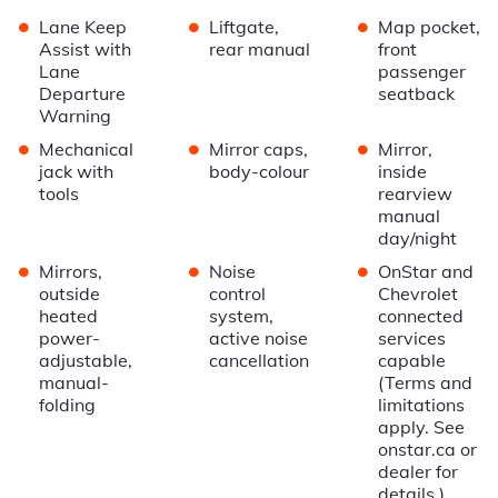
•
•
•
Lane Keep
Liftgate,
Map pocket,
Assist with
rear manual
front
Lane
passenger
Departure
seatback
Warning
•
•
•
Mechanical
Mirror caps,
Mirror,
jack with
body-colour
inside
tools
rearview
manual
day/night
•
•
•
Mirrors,
Noise
OnStar and
outside
control
Chevrolet
heated
system,
connected
power-
active noise
services
adjustable,
cancellation
capable
manual-
(Terms and
folding
limitations
apply. See
onstar.ca or
dealer for
details.)