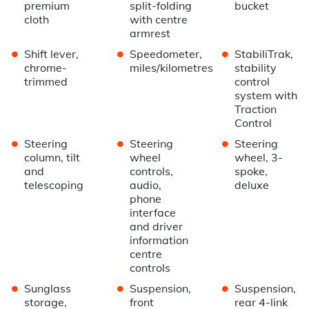
premium
split-folding
bucket
cloth
with centre
armrest
•
•
•
Shift lever,
Speedometer,
StabiliTrak,
chrome-
miles/kilometres
stability
trimmed
control
system with
Traction
Control
•
•
•
Steering
Steering
Steering
column, tilt
wheel
wheel, 3-
and
controls,
spoke,
telescoping
audio,
deluxe
phone
interface
and driver
information
centre
controls
•
•
•
Sunglass
Suspension,
Suspension,
storage,
front
rear 4-link