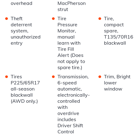
overhead
MacPherson
strut
•
•
•
Theft
Tire
Tire,
deterrent
Pressure
compact
system,
Monitor,
spare,
unauthorized
manual
T135/70R16
entry
learn with
blackwall
Tire Fill
Alert (Does
not apply to
spare tire.)
•
•
•
Tires
Transmission,
Trim, Bright
P225/65R17
6-speed
lower
all-season
automatic,
window
blackwall
electronically-
(AWD only.)
controlled
with
overdrive
includes
Driver Shift
Control