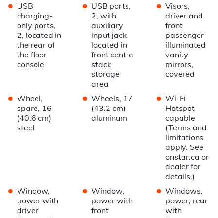
•
•
•
USB
USB ports,
Visors,
charging-
2, with
driver and
only ports,
auxiliary
front
2, located in
input jack
passenger
the rear of
located in
illuminated
the floor
front centre
vanity
console
stack
mirrors,
storage
covered
area
•
•
•
Wheel,
Wheels, 17
Wi-Fi
spare, 16
(43.2 cm)
Hotspot
(40.6 cm)
aluminum
capable
steel
(Terms and
limitations
apply. See
onstar.ca or
dealer for
details.)
•
•
•
Window,
Window,
Windows,
power with
power with
power, rear
driver
front
with