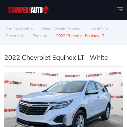
-
-
-
Car Dealership
Used Cars in Calgary
Used SUV
-
-
Chevrolet
Equinox
2022 Chevrolet Equinox LT
2022 Chevrolet Equinox LT | White