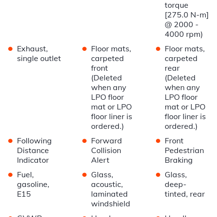
torque
[275.0 N-m]
@ 2000 -
4000 rpm)
•
•
•
Exhaust,
Floor mats,
Floor mats,
single outlet
carpeted
carpeted
front
rear
(Deleted
(Deleted
when any
when any
LPO floor
LPO floor
mat or LPO
mat or LPO
floor liner is
floor liner is
ordered.)
ordered.)
•
•
•
Following
Forward
Front
Distance
Collision
Pedestrian
Indicator
Alert
Braking
•
•
•
Fuel,
Glass,
Glass,
gasoline,
acoustic,
deep-
E15
laminated
tinted, rear
windshield