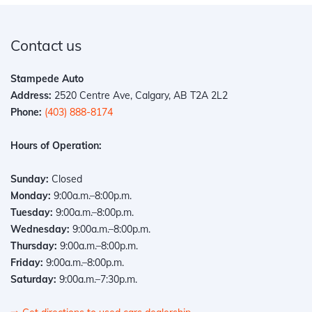
Contact us
Stampede Auto
Address:
2520 Centre Ave, Calgary, AB T2A 2L2
Phone:
(403) 888-8174
Hours of Operation:
Sunday:
Closed
Monday:
9:00a.m.–8:00p.m.
Tuesday:
9:00a.m.–8:00p.m.
Wednesday:
9:00a.m.–8:00p.m.
Thursday:
9:00a.m.–8:00p.m.
Friday:
9:00a.m.–8:00p.m.
Saturday:
9:00a.m.–7:30p.m.