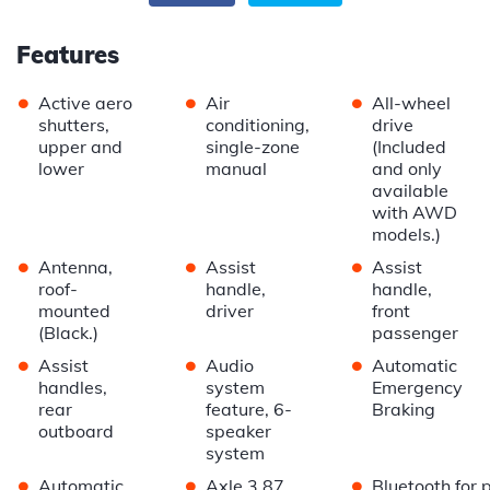
Features
•
•
•
Active aero
Air
All-wheel
shutters,
conditioning,
drive
upper and
single-zone
(Included
lower
manual
and only
available
with AWD
models.)
•
•
•
Antenna,
Assist
Assist
roof-
handle,
handle,
mounted
driver
front
(Black.)
passenger
•
•
•
Assist
Audio
Automatic
handles,
system
Emergency
rear
feature, 6-
Braking
outboard
speaker
system
•
•
•
Automatic
Axle 3.87
Bluetooth for 