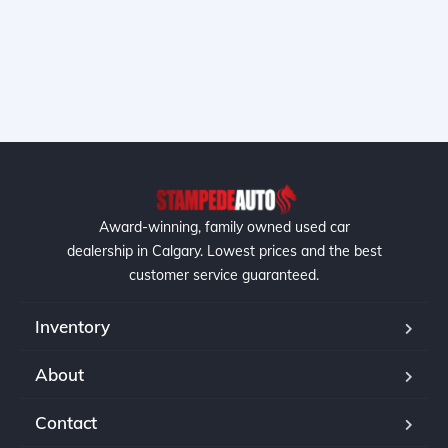
Award-winning, family owned used car
dealership in Calgary. Lowest prices and the best
customer service guaranteed.
Inventory
About
Contact