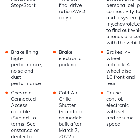
Stop/Start
final drive
personal cell 
ratio (AWD
connectivity to
only.)
audio system 
my.chevrolet.
to find out wh
phones are co
with the vehicl
•
•
•
Brake lining,
Brake,
Brakes, 4-
high-
electronic
wheel
performance,
parking
antilock, 4-
noise and
wheel disc
dust
16 front and
performance
rear
•
•
•
Chevrolet
Cold Air
Cruise
Connected
Grille
control,
Access
Shutter
electronic
capable
(Standard
with set
(Subject to
on models
and resume
terms. See
built after
speed
onstar.ca or
March 7,
dealer for
2022.)