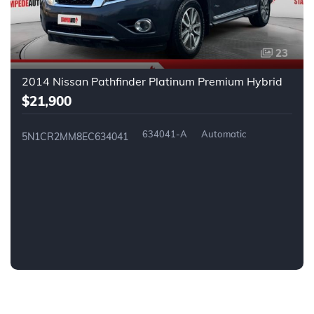
23
2014 Nissan Pathfinder Platinum Premium Hybrid
$21,900
634041-A
Automatic
5N1CR2MM8EC634041