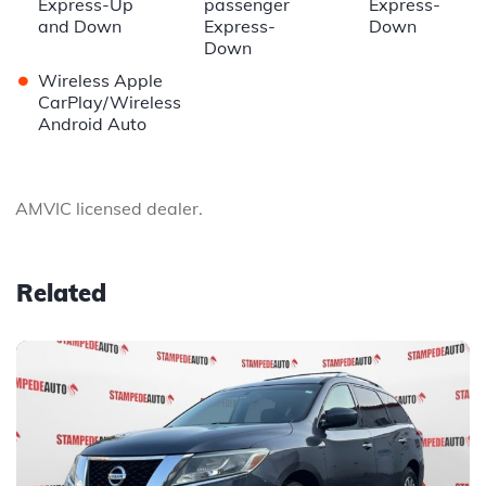
Express-Up
passenger
Express-
and Down
Express-
Down
Down
•
Wireless Apple
CarPlay/Wireless
Android Auto
AMVIC licensed dealer.
Related