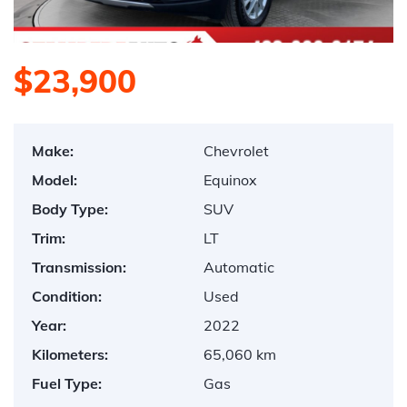
$23,900
Make:
Chevrolet
Model:
Equinox
Body Type:
SUV
Trim:
LT
Transmission:
Automatic
Condition:
Used
Year:
2022
Kilometers:
65,060 km
Fuel Type:
Gas