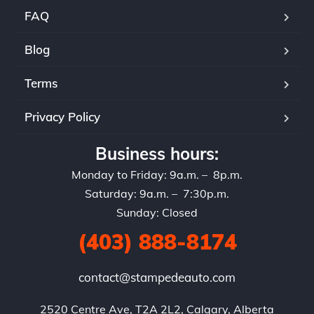
FAQ
Blog
Terms
Privacy Policy
Business hours:
Monday to Friday: 9a.m. – 8p.m.
Saturday: 9a.m. – 7:30p.m.
Sunday: Closed
(403) 888-8174
contact@stampedeauto.com
2520 Centre Ave, T2A 2L2, Calgary, Alberta