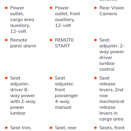
•
•
•
Power
Power
Rear Vision
outlet,
outlet, front
Camera
cargo area
auxiliary,
auxiliary,
12-volt
12-volt
•
•
•
Remote
REMOTE
Seat
panic alarm
START
adjuster, 2-
way power
driver
lumbar
control
•
•
•
Seat
Seat
Seat
adjuster,
adjuster,
release
driver 8-
front
levers, 2nd
way power
passenger
row
with 2-way
4-way
mechanical
power
manual
release
lumbar
levers in
cargo area
•
•
•
Seat trim,
Seat, rear
Seats, front