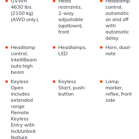
•
•
•
GVWR
Head
Headlamp
4630 lbs.
restraints,
control,
(2100 kg)
2-way
automatic
(AWD only.)
adjustable
on and off
(up/down),
with
front
automatic
delay
•
•
•
Headlamp
Headlamps,
Horn, dual-
control,
LED
note
IntelliBeam
auto high
beam
•
•
•
Keyless
Keyless
Lamp
Open
Start, push-
marker,
includes
button
reflex, front
extended
side
range
Remote
Keyless
Entry with
lock/unlock
feature