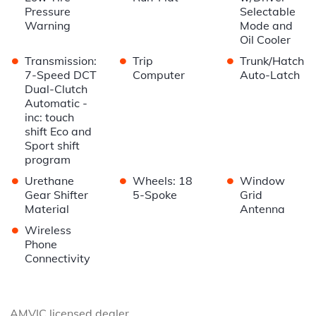
Pressure
Selectable
Warning
Mode and
Oil Cooler
•
•
•
Transmission:
Trip
Trunk/Hatch
7-Speed DCT
Computer
Auto-Latch
Dual-Clutch
Automatic -
inc: touch
shift Eco and
Sport shift
program
•
•
•
Urethane
Wheels: 18
Window
Gear Shifter
5-Spoke
Grid
Material
Antenna
•
Wireless
Phone
Connectivity
AMVIC licensed dealer.