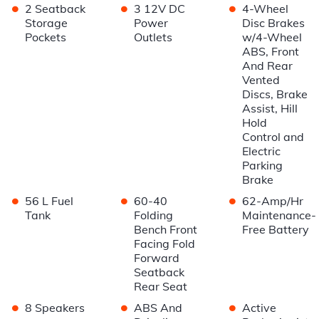
•
•
•
2 Seatback
3 12V DC
4-Wheel
Storage
Power
Disc Brakes
Pockets
Outlets
w/4-Wheel
ABS, Front
And Rear
Vented
Discs, Brake
Assist, Hill
Hold
Control and
Electric
Parking
Brake
•
•
•
56 L Fuel
60-40
62-Amp/Hr
Tank
Folding
Maintenance-
Bench Front
Free Battery
Facing Fold
Forward
Seatback
Rear Seat
•
•
•
8 Speakers
ABS And
Active