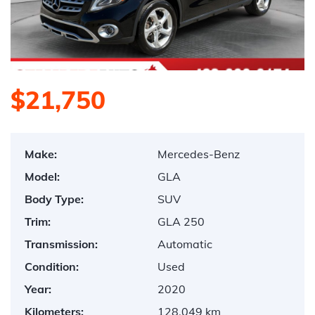
$21,750
Make:
Mercedes-Benz
Model:
GLA
Body Type:
SUV
Trim:
GLA 250
Transmission:
Automatic
Condition:
Used
Year:
2020
Kilometers:
128,049 km