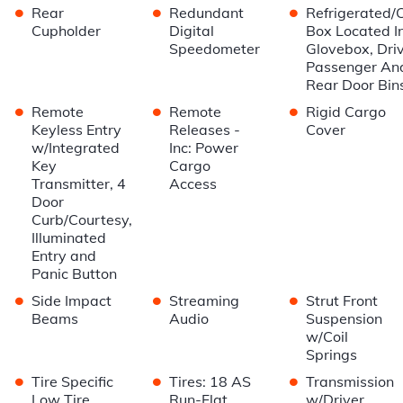
•
•
•
Rear
Redundant
Refrigerated/
Cupholder
Digital
Box Located I
Speedometer
Glovebox, Driv
Passenger An
Rear Door Bin
•
•
•
Remote
Remote
Rigid Cargo
Keyless Entry
Releases -
Cover
w/Integrated
Inc: Power
Key
Cargo
Transmitter, 4
Access
Door
Curb/Courtesy,
Illuminated
Entry and
Panic Button
•
•
•
Side Impact
Streaming
Strut Front
Beams
Audio
Suspension
w/Coil
Springs
•
•
•
Tire Specific
Tires: 18 AS
Transmission
Low Tire
Run-Flat
w/Driver