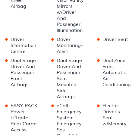
Airbag
Mirrors
w/Driver
And
Passenger
Illumination
•
•
•
Driver
Driver
Driver Seat
Information
Monitoring-
Centre
Alert
•
•
•
Dual Stage
Dual Stage
Dual Zone
Driver And
Driver And
Front
Passenger
Passenger
Automatic
Front
Seat-
Air
Airbags
Mounted
Conditioning
Side
Airbags
•
•
•
EASY-PACK
eCall
Electric
Power
Emergency
Driver's
Liftgate
System
Seat
Rear Cargo
Emergency
w/Memory
Access
Sos