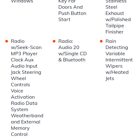
Windows
Key For
Stainless
Doors And
Steel
Push Button
Exhaust
Start
w/Polished
Tailpipe
Finisher
•
•
•
Radio
Radio:
Rain
w/Seek-Scan
Audio 20
Detecting
MP3 Player
w/Single CD
Variable
Clock Aux
& Bluetooth
Intermittent
Audio Input
Wipers
Jack Steering
w/Heated
Wheel
Jets
Controls
Voice
Activation
Radio Data
System
Weatherband
and External
Memory
Control