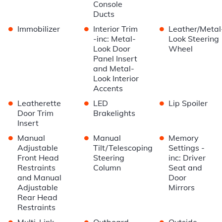
Console
Ducts
•
•
•
Immobilizer
Interior Trim
Leather/Metal
-inc: Metal-
Look Steering
Look Door
Wheel
Panel Insert
and Metal-
Look Interior
Accents
•
•
•
Leatherette
LED
Lip Spoiler
Door Trim
Brakelights
Insert
•
•
•
Manual
Manual
Memory
Adjustable
Tilt/Telescoping
Settings -
Front Head
Steering
inc: Driver
Restraints
Column
Seat and
and Manual
Door
Adjustable
Mirrors
Rear Head
Restraints
•
•
•
Multi-Link
Outboard
Outside