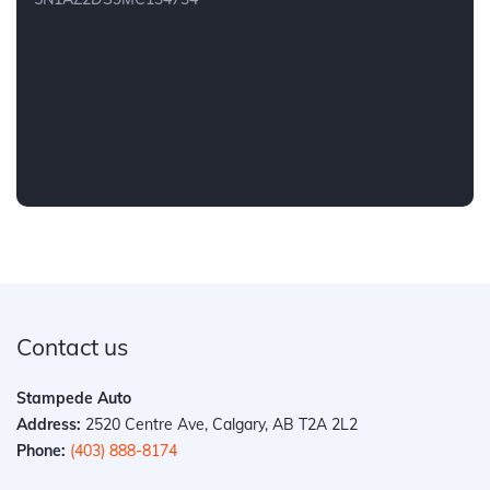
Contact us
Stampede Auto
Address:
2520 Centre Ave, Calgary, AB T2A 2L2
Phone:
(403) 888-8174