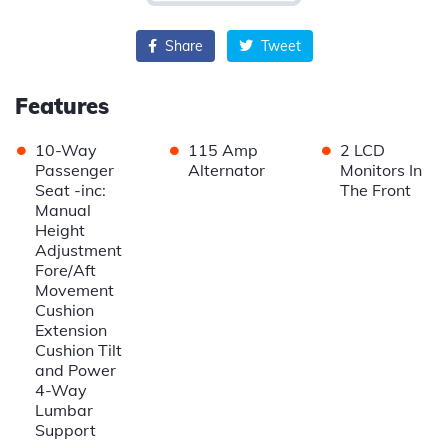
Share
Tweet
Features
•
•
•
10-Way
115 Amp
2 LCD
Passenger
Alternator
Monitors In
Seat -inc:
The Front
Manual
Height
Adjustment
Fore/Aft
Movement
Cushion
Extension
Cushion Tilt
and Power
4-Way
Lumbar
Support