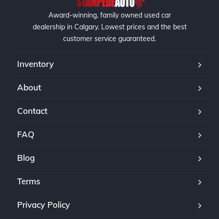
Award-winning, family owned used car
dealership in Calgary. Lowest prices and the best
customer service guaranteed.
Inventory
About
Contact
FAQ
Blog
Terms
Privacy Policy