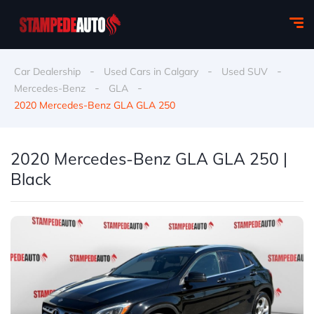
-
-
-
Car Dealership
Used Cars in Calgary
Used SUV
-
-
Mercedes-Benz
GLA
2020 Mercedes-Benz GLA GLA 250
2020 Mercedes-Benz GLA GLA 250 |
Black