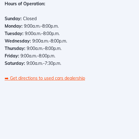
Hours of Operation:
Sunday:
Closed
Monday:
9:00a.m.–8:00p.m.
Tuesday:
9:00a.m.–8:00p.m.
Wednesday:
9:00a.m.–8:00p.m.
Thursday:
9:00a.m.–8:00p.m.
Friday:
9:00a.m.–8:00p.m.
Saturday:
9:00a.m.–7:30p.m.
➡️
Get directions to used cars dealership