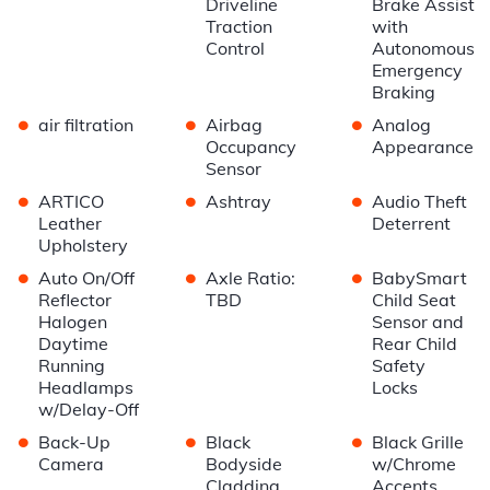
Driveline
Brake Assist
Traction
with
Control
Autonomous
Emergency
Braking
•
•
•
air filtration
Airbag
Analog
Occupancy
Appearance
Sensor
•
•
•
ARTICO
Ashtray
Audio Theft
Leather
Deterrent
Upholstery
•
•
•
Auto On/Off
Axle Ratio:
BabySmart
Reflector
TBD
Child Seat
Halogen
Sensor and
Daytime
Rear Child
Running
Safety
Headlamps
Locks
w/Delay-Off
•
•
•
Back-Up
Black
Black Grille
Camera
Bodyside
w/Chrome
Cladding
Accents