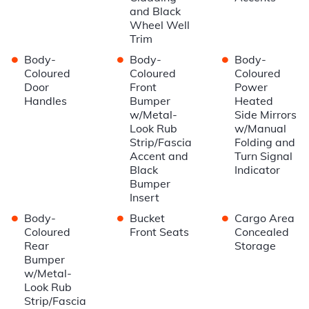
and Black
Wheel Well
Trim
•
•
•
Body-
Body-
Body-
Coloured
Coloured
Coloured
Door
Front
Power
Handles
Bumper
Heated
w/Metal-
Side Mirrors
Look Rub
w/Manual
Strip/Fascia
Folding and
Accent and
Turn Signal
Black
Indicator
Bumper
Insert
•
•
•
Body-
Bucket
Cargo Area
Coloured
Front Seats
Concealed
Rear
Storage
Bumper
w/Metal-
Look Rub
Strip/Fascia