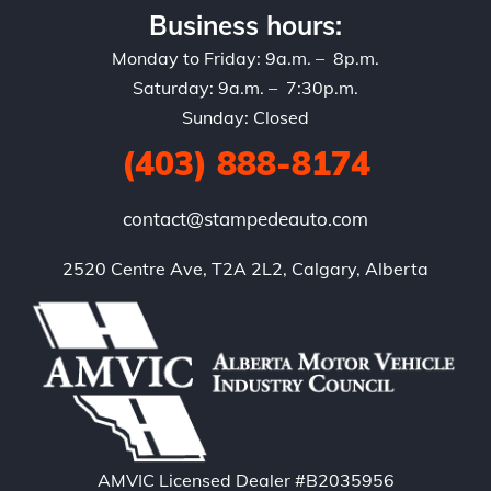
Business hours:
Monday to Friday: 9a.m. – 8p.m.
Saturday: 9a.m. – 7:30p.m.
Sunday: Closed
(403) 888-8174
contact@stampedeauto.com
2520 Centre Ave, T2A 2L2, Calgary, Alberta
AMVIC Licensed Dealer #B2035956