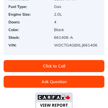
Fuel Type:
Gas
Engine Size:
2.0L
Doors:
4
Color:
Black
Stock:
661406-A
VIN:
WDCTG4GBXLJ661406
Click to Call
Ask Question