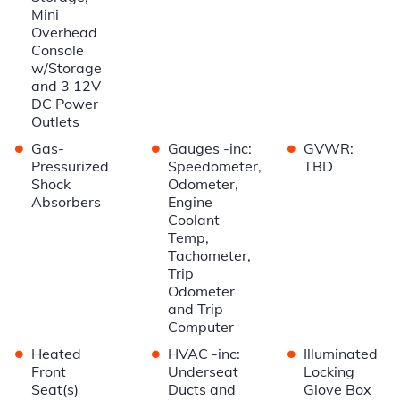
Mini
Overhead
Console
w/Storage
and 3 12V
DC Power
Outlets
•
•
•
Gas-
Gauges -inc:
GVWR:
Pressurized
Speedometer,
TBD
Shock
Odometer,
Absorbers
Engine
Coolant
Temp,
Tachometer,
Trip
Odometer
and Trip
Computer
•
•
•
Heated
HVAC -inc:
Illuminated
Front
Underseat
Locking
Seat(s)
Ducts and
Glove Box