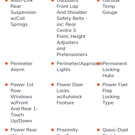
Rear
Front Lap
Temp
Suspension
And Shoulder
Gauge
w/Coil
Safety Belts -
Springs
inc: Rear
Centre 3
Point, Height
Adjusters
and
Pretensioners
•
•
•
Perimeter
Perimeter/Approach
Permanent
Alarm
Lights
Locking
Hubs
•
•
•
Power 1st
Power Door
Power Fuel
Row
Locks
Flap
Windows
w/Autolock
Locking
w/Front
Feature
Type
And Rear 1-
Touch
Up/Down
•
•
•
Power Rear
Proximity
Quasi-Dual