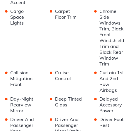
Accent
•
•
•
Cargo
Carpet
Chrome
Space
Floor Trim
Side
Lights
Windows
Trim, Black
Front
Windshield
Trim and
Black Rear
Window
Trim
•
•
•
Collision
Cruise
Curtain 1st
Mitigation-
Control
And 2nd
Front
Row
Airbags
•
•
•
Day-Night
Deep Tinted
Delayed
Rearview
Glass
Accessory
Mirror
Power
•
•
•
Driver And
Driver And
Driver Foot
Passenger
Passenger
Rest
Knee
Visor Vanity