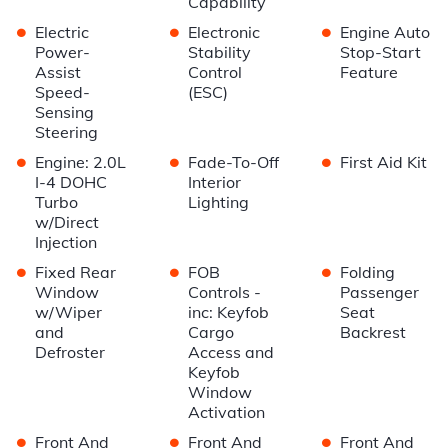
Capability
•
•
•
Electric
Electronic
Engine Auto
Power-
Stability
Stop-Start
Assist
Control
Feature
Speed-
(ESC)
Sensing
Steering
•
•
•
Engine: 2.0L
Fade-To-Off
First Aid Kit
I-4 DOHC
Interior
Turbo
Lighting
w/Direct
Injection
•
•
•
Fixed Rear
FOB
Folding
Window
Controls -
Passenger
w/Wiper
inc: Keyfob
Seat
and
Cargo
Backrest
Defroster
Access and
Keyfob
Window
Activation
•
•
•
Front And
Front And
Front And