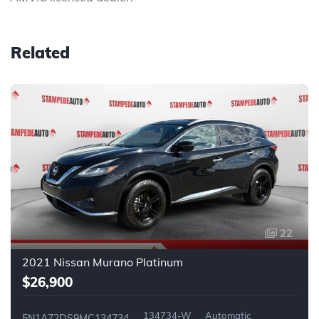
Related
22
2021 Nissan Murano Platinum
$26,900
134734-W
Automatic
5N1AZ2DS9MC134734