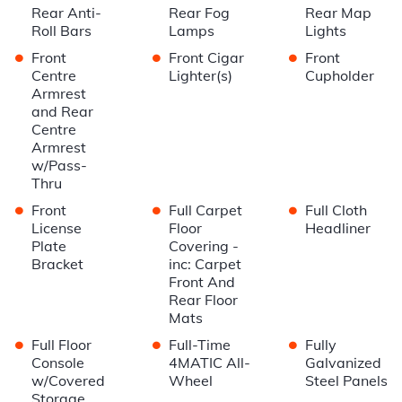
Rear Anti-
Rear Fog
Rear Map
Roll Bars
Lamps
Lights
•
•
•
Front
Front Cigar
Front
Centre
Lighter(s)
Cupholder
Armrest
and Rear
Centre
Armrest
w/Pass-
Thru
•
•
•
Front
Full Carpet
Full Cloth
License
Floor
Headliner
Plate
Covering -
Bracket
inc: Carpet
Front And
Rear Floor
Mats
•
•
•
Full Floor
Full-Time
Fully
Console
4MATIC All-
Galvanized
w/Covered
Wheel
Steel Panels
Storage,