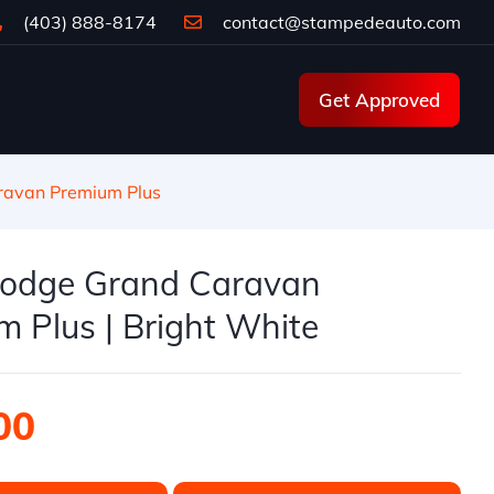
(403) 888-8174
contact@stampedeauto.com
Get Approved
avan Premium Plus
odge Grand Caravan
 Plus | Bright White
00