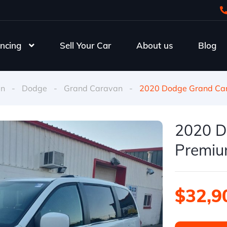
ncing
Sell Your Car
About us
Blog
an
-
Dodge
-
Grand Caravan
-
2020 Dodge Grand Car
2020 D
Premium
$32,9