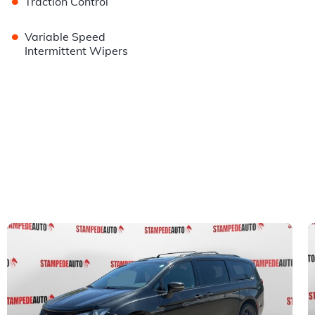
•
Traction Control
•
Variable Speed
Intermittent Wipers