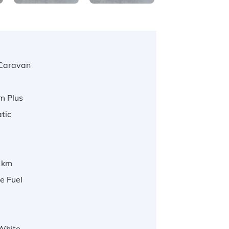
Caravan
m Plus
tic
 km
e Fuel
 White