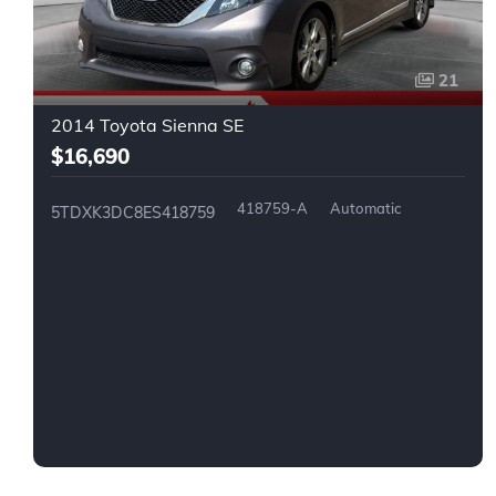
21
2014 Toyota Sienna SE
$16,690
418759-A
Automatic
5TDXK3DC8ES418759