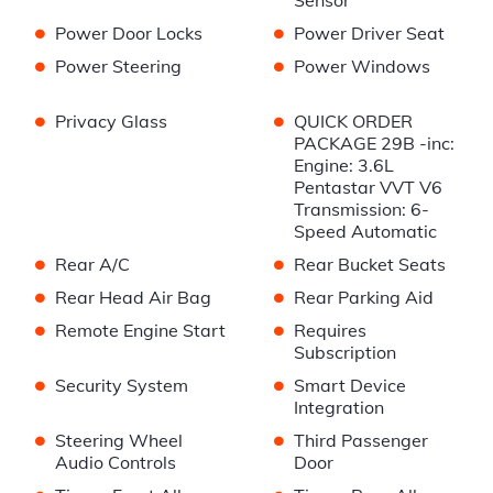
Sensor
•
•
Power Door Locks
Power Driver Seat
•
•
Power Steering
Power Windows
•
•
Privacy Glass
QUICK ORDER
PACKAGE 29B -inc:
Engine: 3.6L
Pentastar VVT V6
Transmission: 6-
Speed Automatic
•
•
Rear A/C
Rear Bucket Seats
•
•
Rear Head Air Bag
Rear Parking Aid
•
•
Remote Engine Start
Requires
Subscription
•
•
Security System
Smart Device
Integration
•
•
Steering Wheel
Third Passenger
Audio Controls
Door