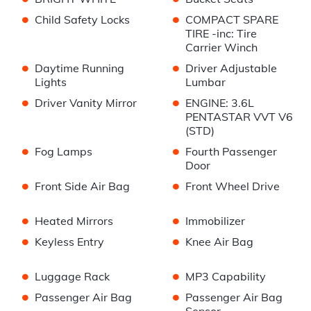
•
•
Child Safety Locks
COMPACT SPARE
TIRE -inc: Tire
Carrier Winch
•
•
Daytime Running
Driver Adjustable
Lights
Lumbar
•
•
Driver Vanity Mirror
ENGINE: 3.6L
PENTASTAR VVT V6
(STD)
•
•
Fog Lamps
Fourth Passenger
Door
•
•
Front Side Air Bag
Front Wheel Drive
•
•
Heated Mirrors
Immobilizer
•
•
Keyless Entry
Knee Air Bag
•
•
Luggage Rack
MP3 Capability
•
•
Passenger Air Bag
Passenger Air Bag