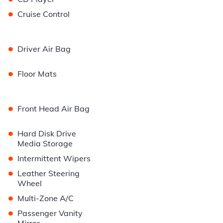
•
Cruise Control
•
Driver Air Bag
•
Floor Mats
•
Front Head Air Bag
•
Hard Disk Drive
Media Storage
•
Intermittent Wipers
•
Leather Steering
Wheel
•
Multi-Zone A/C
•
Passenger Vanity