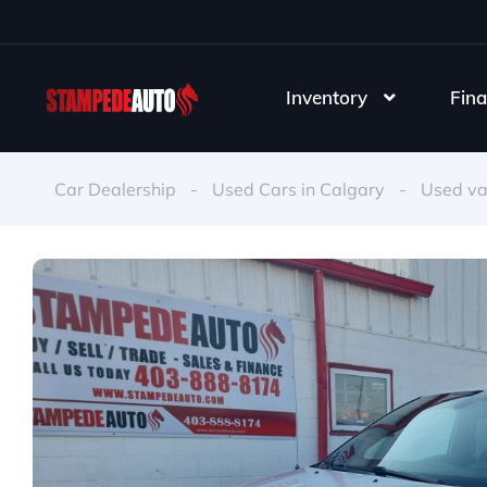
Inventory
Fina
Car Dealership
-
Used Cars in Calgary
-
Used v