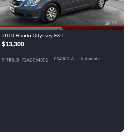
23
2010 Honda Odyssey EX-L
2
$13,300
$
054002-A
Automatic
5FNRL3H72AB054002
2