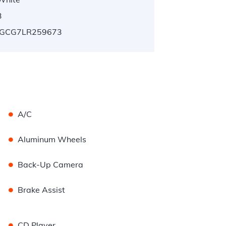
3
GCG7LR259673
•
A/C
•
Aluminum Wheels
•
Back-Up Camera
•
Brake Assist
•
CD Player