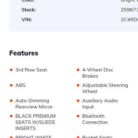
Stock:
25967
VIN:
2C4RD
Features
•
•
3rd Row Seat
4-Wheel Disc
Brakes
•
•
ABS
Adjustable Steering
Wheel
•
•
Auto-Dimming
Auxiliary Audio
Rearview Mirror
Input
•
•
BLACK PREMIUM
Bluetooth
SEATS W/SUEDE
Connection
INSERTS
•
•
BRIGHT WHITE
Bucket Seats