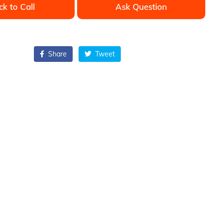
ck to Call
Ask Question
Share
Tweet