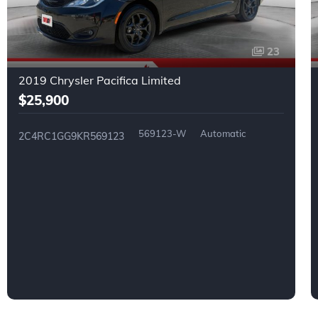
23
2019 Chrysler Pacifica Limited
$25,900
569123-W
Automatic
2C4RC1GG9KR569123