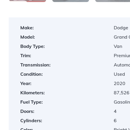
Make:
Dodge
Model:
Grand 
Body Type:
Van
Trim:
Premiu
Transmission:
Automa
Condition:
Used
Year:
2020
Kilometers:
87,526
Fuel Type:
Gasolin
Doors:
4
Cylinders:
6
Color:
Bright