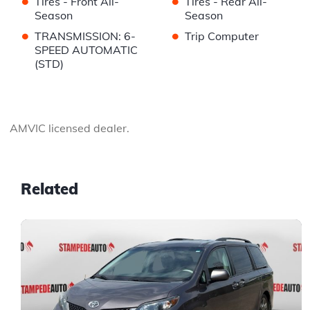
•
•
Tires - Front All-
Tires - Rear All-
Season
Season
•
•
TRANSMISSION: 6-
Trip Computer
SPEED AUTOMATIC
(STD)
AMVIC licensed dealer.
Related