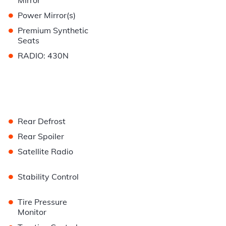
Mirror
•
Power Mirror(s)
•
Premium Synthetic
Seats
•
RADIO: 430N
•
Rear Defrost
•
Rear Spoiler
•
Satellite Radio
•
Stability Control
•
Tire Pressure
Monitor