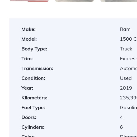
Make:
Ram
Model:
1500 C
Body Type:
Truck
Trim:
Express
Transmission:
Automa
Condition:
Used
Year:
2019
Kilometers:
235,39
Fuel Type:
Gasolin
Doors:
4
Cylinders:
6
Color:
Diamond