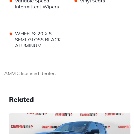
•
•
Variable Speed
Vinyl Seats
Intermittent Wipers
•
WHEELS: 20 X 8
SEMI-GLOSS BLACK
ALUMINUM
AMVIC licensed dealer.
Related