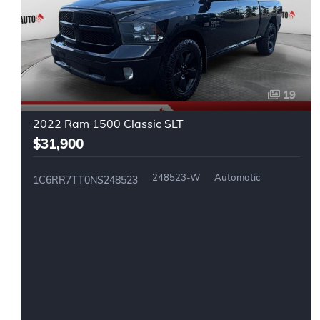
19
2022 Ram 1500 Classic SLT
$31,900
248523-W
Automatic
1C6RR7TT0NS248523