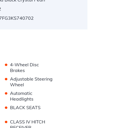
2
7FG3KS740702
•
4-Wheel Disc
Brakes
•
Adjustable Steering
Wheel
•
Automatic
Headlights
•
BLACK SEATS
•
CLASS IV HITCH
RECEIVER