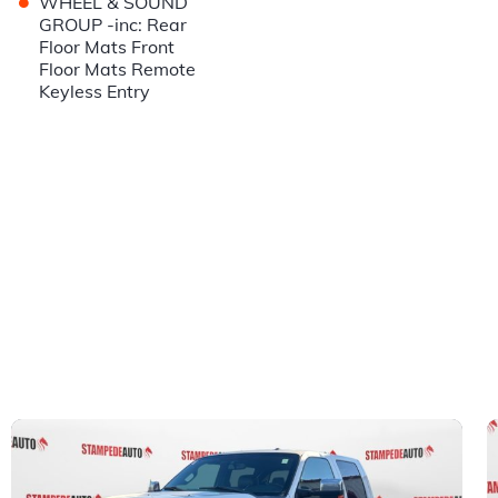
•
WHEEL & SOUND
GROUP -inc: Rear
Floor Mats Front
Floor Mats Remote
Keyless Entry