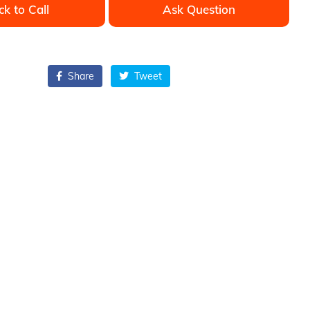
ck to Call
Ask Question
Share
Tweet