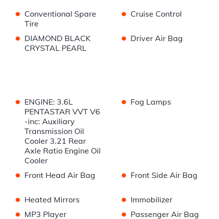
•
•
Conventional Spare
Cruise Control
Tire
•
•
DIAMOND BLACK
Driver Air Bag
CRYSTAL PEARL
•
•
ENGINE: 3.6L
Fog Lamps
PENTASTAR VVT V6
-inc: Auxiliary
Transmission Oil
Cooler 3.21 Rear
Axle Ratio Engine Oil
Cooler
•
•
Front Head Air Bag
Front Side Air Bag
•
•
Heated Mirrors
Immobilizer
•
•
MP3 Player
Passenger Air Bag