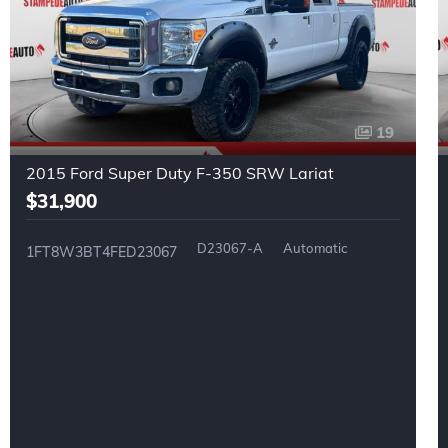
19
2015 Ford Super Duty F-350 SRW Lariat
$31,900
D23067-A
Automatic
1FT8W3BT4FED23067