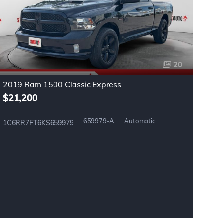
20
2019 Ram 1500 Classic Express
2
$21,200
$
659979-A
Automatic
1C6RR7FT6KS659979
3