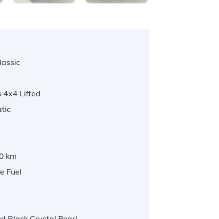
lassic
 4x4 Lifted
tic
0 km
e Fuel
 Black Crystal Pearl