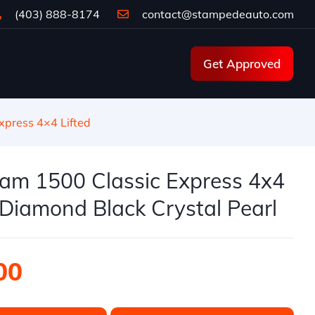
(403) 888-8174
contact@stampedeauto.com
Get Approved
press 4×4 Lifted
am 1500 Classic Express 4x4
| Diamond Black Crystal Pearl
00