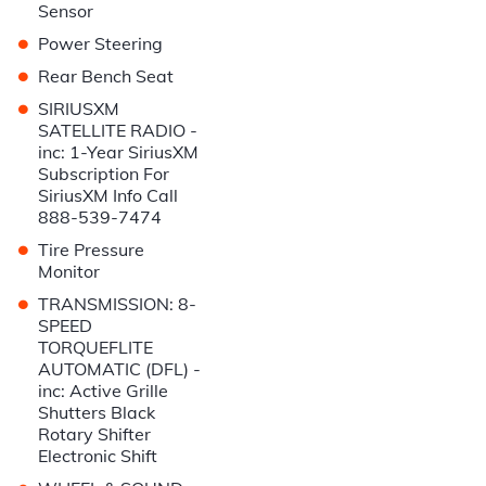
Sensor
•
Power Steering
•
Rear Bench Seat
•
SIRIUSXM
SATELLITE RADIO -
inc: 1-Year SiriusXM
Subscription For
SiriusXM Info Call
888-539-7474
•
Tire Pressure
Monitor
•
TRANSMISSION: 8-
SPEED
TORQUEFLITE
AUTOMATIC (DFL) -
inc: Active Grille
Shutters Black
Rotary Shifter
Electronic Shift