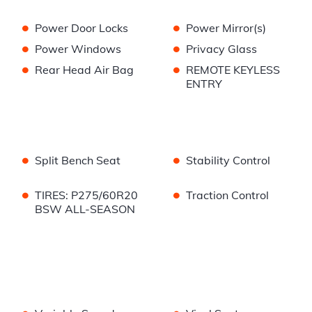
•
•
Power Door Locks
Power Mirror(s)
•
•
Power Windows
Privacy Glass
•
•
Rear Head Air Bag
REMOTE KEYLESS
ENTRY
•
•
Split Bench Seat
Stability Control
•
•
TIRES: P275/60R20
Traction Control
BSW ALL-SEASON