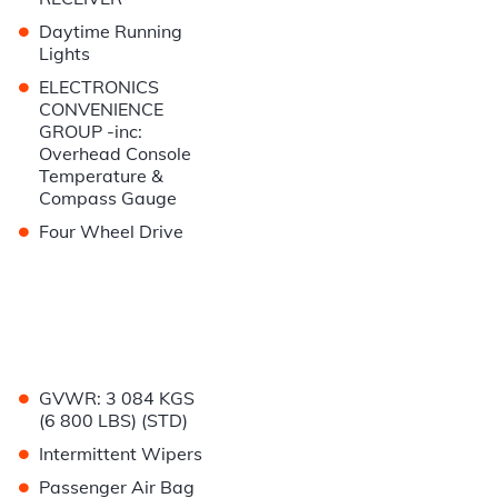
•
Daytime Running
Lights
•
ELECTRONICS
CONVENIENCE
GROUP -inc:
Overhead Console
Temperature &
Compass Gauge
•
Four Wheel Drive
•
GVWR: 3 084 KGS
(6 800 LBS) (STD)
•
Intermittent Wipers
•
Passenger Air Bag