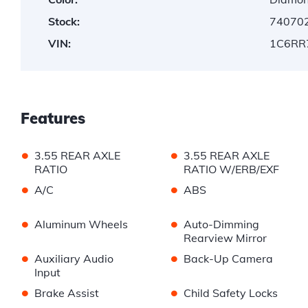
Stock:
74070
VIN:
1C6RR
Features
•
•
3.55 REAR AXLE
3.55 REAR AXLE
RATIO
RATIO W/ERB/EXF
•
•
A/C
ABS
•
•
Aluminum Wheels
Auto-Dimming
Rearview Mirror
•
•
Auxiliary Audio
Back-Up Camera
Input
•
•
Brake Assist
Child Safety Locks