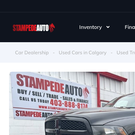
Inventory
Fina
Car Dealership
-
Used Cars in Calgary
-
Used Tr