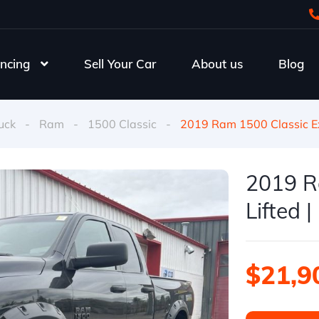
ncing
Sell Your Car
About us
Blog
uck
-
Ram
-
1500 Classic
-
2019 Ram 1500 Classic Ex
2019 R
Lifted 
$21,9