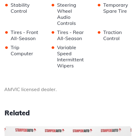
•
•
•
Stability
Steering
Temporary
Control
Wheel
Spare Tire
Audio
Controls
•
•
•
Tires - Front
Tires - Rear
Traction
All-Season
All-Season
Control
•
•
Trip
Variable
Computer
Speed
Intermittent
Wipers
AMVIC licensed dealer.
Related