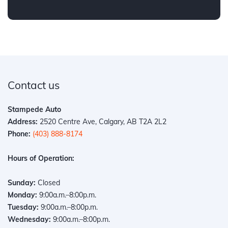
Contact us
Stampede Auto
Address:
2520 Centre Ave, Calgary, AB T2A 2L2
Phone:
(403) 888-8174
Hours of Operation:
Sunday:
Closed
Monday:
9:00a.m.–8:00p.m.
Tuesday:
9:00a.m.–8:00p.m.
Wednesday:
9:00a.m.–8:00p.m.