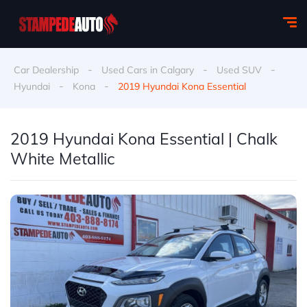
-
-
-
Car Dealership
Used Cars in Calgary
Used SUV
-
-
Hyundai
Kona
2019 Hyundai Kona Essential
2019 Hyundai Kona Essential | Chalk
White Metallic