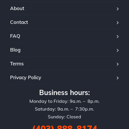
About
Contact
FAQ
Blog
Terms
Privacy Policy
Business hours:
Monday to Friday: 9a.m. – 8p.m.
Saturday: 9a.m. – 7:30p.m.
Sunday: Closed
(403) 888-8174