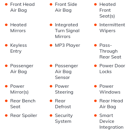
•
•
•
Front Head
Front Side
Heated
Air Bag
Air Bag
Front
Seat(s)
•
•
•
Heated
Integrated
Intermittent
Mirrors
Turn Signal
Wipers
Mirrors
•
•
•
Keyless
MP3 Player
Pass-
Entry
Through
Rear Seat
•
•
•
Passenger
Passenger
Power Door
Air Bag
Air Bag
Locks
Sensor
•
•
•
Power
Power
Power
Mirror(s)
Steering
Windows
•
•
•
Rear Bench
Rear
Rear Head
Seat
Defrost
Air Bag
•
•
•
Rear Spoiler
Security
Smart
System
Device
Integration