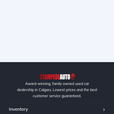
Award-winning, family owned used car
dealership in Calgary. Lowest prices and the best
customer service guaranteed.
Inventory