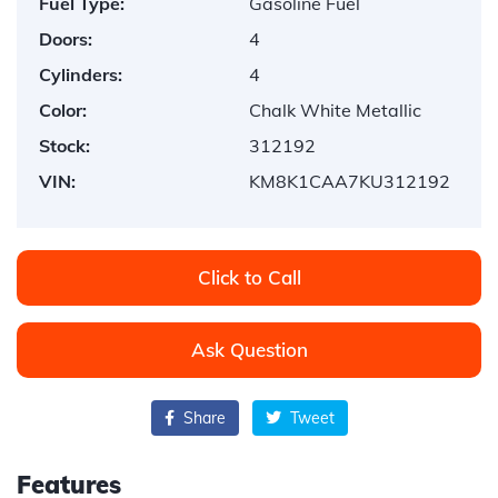
Fuel Type:
Gasoline Fuel
Doors:
4
Cylinders:
4
Color:
Chalk White Metallic
Stock:
312192
VIN:
KM8K1CAA7KU312192
Click to Call
Ask Question
Share
Tweet
Features