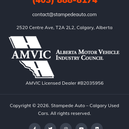
contact@stampedeauto.com
2520 Centre Ave, T2A 2L2, Calgary, Alberta
AMVIC Licensed Dealer #B2035956
Copyright © 2026. Stampede Auto – Calgary Used
Cars. All rights reserved.