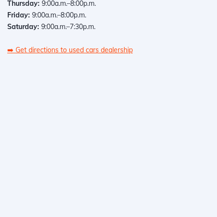
Thursday:
9:00a.m.–8:00p.m.
Friday:
9:00a.m.–8:00p.m.
Saturday:
9:00a.m.–7:30p.m.
➡️
Get directions to used cars dealership