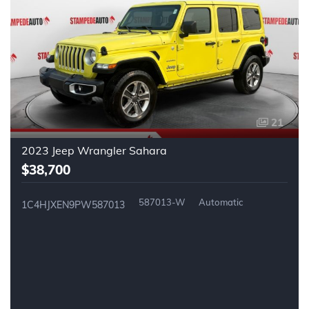
21
2023 Jeep Wrangler Sahara
$38,700
587013-W
Automatic
1C4HJXEN9PW587013