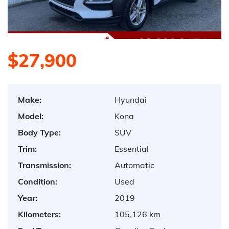
$27,900
Make:
Hyundai
Model:
Kona
Body Type:
SUV
Trim:
Essential
Transmission:
Automatic
Condition:
Used
Year:
2019
Kilometers:
105,126 km