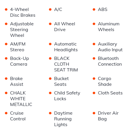
•
•
•
4-Wheel
A/C
ABS
Disc Brakes
•
•
•
Adjustable
All Wheel
Aluminum
Steering
Drive
Wheels
Wheel
•
•
•
AM/FM
Automatic
Auxiliary
Stereo
Headlights
Audio Input
•
•
•
Back-Up
BLACK
Bluetooth
Camera
CLOTH
Connection
SEAT TRIM
•
•
•
Brake
Bucket
Cargo
Assist
Seats
Shade
•
•
•
CHALK
Child Safety
Cloth Seats
WHITE
Locks
METALLIC
•
•
•
Cruise
Daytime
Driver Air
Control
Running
Bag
Lights