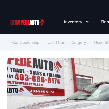
Inventory
Fina
Car Dealership
-
Used Cars in Calgary
-
Used S