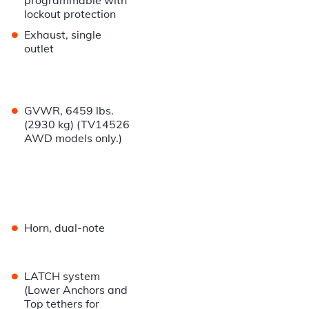
programmable with
lockout protection
•
Exhaust, single
outlet
•
GVWR, 6459 lbs.
(2930 kg) (TV14526
AWD models only.)
•
Horn, dual-note
•
LATCH system
(Lower Anchors and
Top tethers for