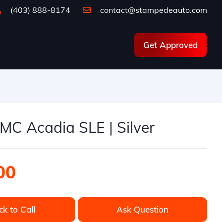
(403) 888-8174
contact@stampedeauto.com
Get Approved
MC Acadia SLE | Silver
00
ck to Call
Ask Question