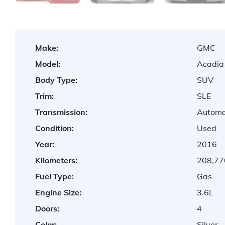
Make:
GMC
Model:
Acadia
Body Type:
SUV
Trim:
SLE
Transmission:
Automa
Condition:
Used
Year:
2016
Kilometers:
208,77
Fuel Type:
Gas
Engine Size:
3.6L
Doors:
4
Color:
Silver