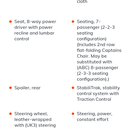
cloth
•
•
Seat, 8-way power
Seating, 7-
driver with power
passenger (2-2-3
recline and lumbar
seating
control
configuration)
(Includes 2nd row
flat-folding Captains
Chair. May be
substituted with
(ABC) 8-passenger
(2-3-3 seating
configuration).)
•
•
Spoiler, rear
StabiliTrak, stability
control system with
Traction Control
•
•
Steering wheel,
Steering, power,
leather-wrapped
constant effort
with (UK3) steering