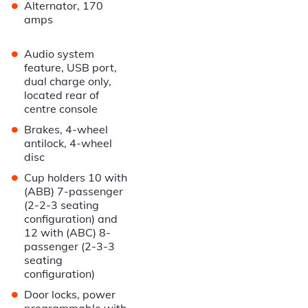
•
Alternator, 170
amps
•
Audio system
feature, USB port,
dual charge only,
located rear of
centre console
•
Brakes, 4-wheel
antilock, 4-wheel
disc
•
Cup holders 10 with
(ABB) 7-passenger
(2-2-3 seating
configuration) and
12 with (ABC) 8-
passenger (2-3-3
seating
configuration)
•
Door locks, power