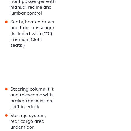
front passenger with
manual recline and
lumbar control
•
Seats, heated driver
and front passenger
(Included with (**C)
Premium Cloth
seats.)
•
Steering column, tilt
and telescopic with
brake/transmission
shift interlock
•
Storage system,
rear cargo area
under floor