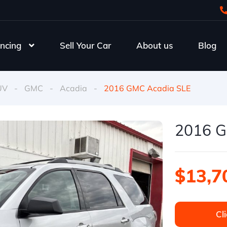
ncing
Sell Your Car
About us
Blog
UV
-
GMC
-
Acadia
-
2016 GMC Acadia SLE
2016 G
$13,7
Cli