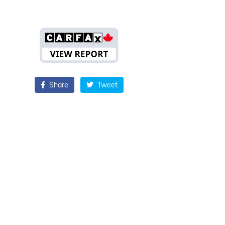
Share
Tweet