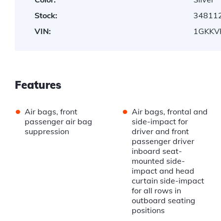
Stock:
34811
VIN:
1GKKV
Features
•
•
Air bags, front
Air bags, frontal and
passenger air bag
side-impact for
suppression
driver and front
passenger driver
inboard seat-
mounted side-
impact and head
curtain side-impact
for all rows in
outboard seating
positions