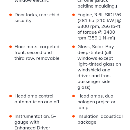
window electric
chrome (Black
beltline moulding.)
•
•
Door locks, rear child
Engine, 3.6L SIDI V6
security
(281 hp [210 kW] @
6300 rpm, 266 lb-ft
of torque @ 3400
rpm [359.1 N-m])
•
•
Floor mats, carpeted
Glass, Solar-Ray
front, second and
deep-tinted (all
third row, removable
windows except
light-tinted glass on
windshield and
driver and front
passenger side
glass)
•
•
Headlamp control,
Headlamps, dual
automatic on and off
halogen projector
lamp
•
•
Instrumentation, 5-
Insulation, acoustical
gauge with
package
Enhanced Driver