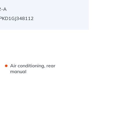
2-A
PKD1GJ348112
•
Air conditioning, rear
manual