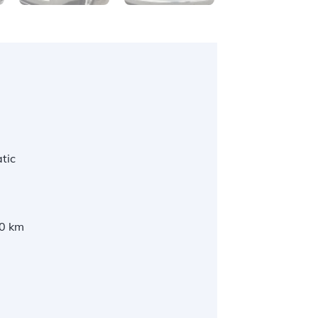
tic
0 km