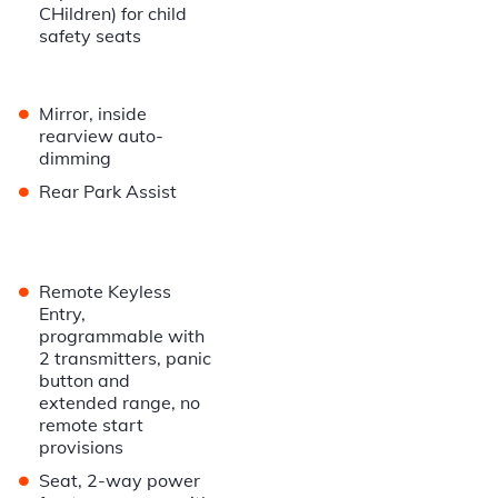
CHildren) for child
safety seats
•
Mirror, inside
rearview auto-
dimming
•
Rear Park Assist
•
Remote Keyless
Entry,
programmable with
2 transmitters, panic
button and
extended range, no
remote start
provisions
•
Seat, 2-way power