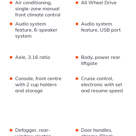
•
•
Air conditioning,
All Wheel Drive
single-zone manual
front climate control
•
•
Audio system
Audio system
feature, 6-speaker
feature, USB port
system
•
•
Axle, 3.16 ratio
Body, power rear
liftgate
•
•
Console, front centre
Cruise control,
with 2 cup holders
electronic with set
and storage
and resume speed
•
•
Defogger, rear-
Door handles,