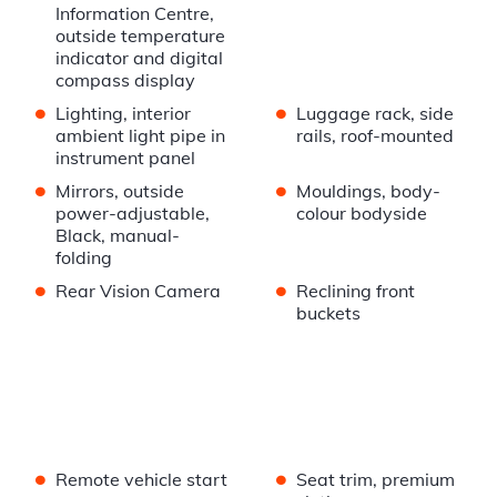
Information Centre,
outside temperature
indicator and digital
compass display
•
•
Lighting, interior
Luggage rack, side
ambient light pipe in
rails, roof-mounted
instrument panel
•
•
Mirrors, outside
Mouldings, body-
power-adjustable,
colour bodyside
Black, manual-
folding
•
•
Rear Vision Camera
Reclining front
buckets
•
•
Remote vehicle start
Seat trim, premium