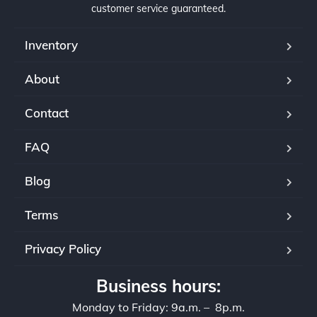
customer service guaranteed.
Inventory
About
Contact
FAQ
Blog
Terms
Privacy Policy
Business hours:
Monday to Friday: 9a.m. – 8p.m.