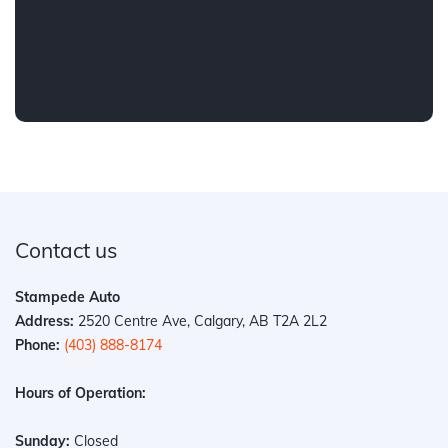
Contact us
Stampede Auto
Address:
2520 Centre Ave, Calgary, AB T2A 2L2
Phone:
(403) 888-8174
Hours of Operation:
Sunday:
Closed