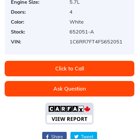
Engine Size:
5.7L
Doors:
4
Color:
White
Stock:
652051-A
VIN:
1C6RR7FT4FS652051
Click to Call
Ask Question
Share
Tweet