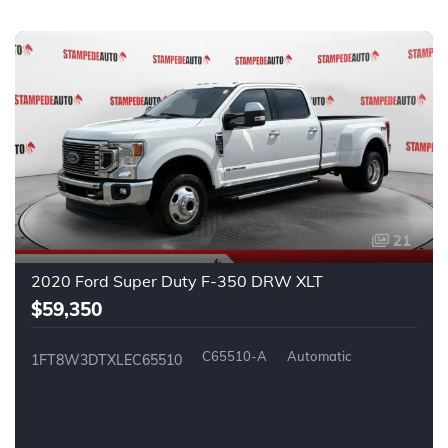
21
2020 Ford Super Duty F-350 DRW XLT
$59,350
C65510-A
Automatic
1FT8W3DTXLEC65510