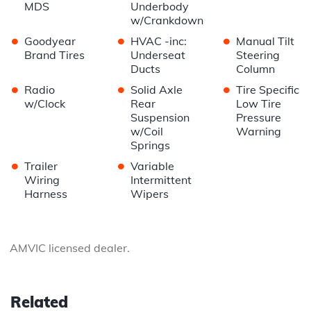
MDS
Underbody
w/Crankdown
•
•
•
Goodyear
HVAC -inc:
Manual Tilt
Brand Tires
Underseat
Steering
Ducts
Column
•
•
•
Radio
Solid Axle
Tire Specific
w/Clock
Rear
Low Tire
Suspension
Pressure
w/Coil
Warning
Springs
•
•
Trailer
Variable
Wiring
Intermittent
Harness
Wipers
AMVIC licensed dealer.
Related