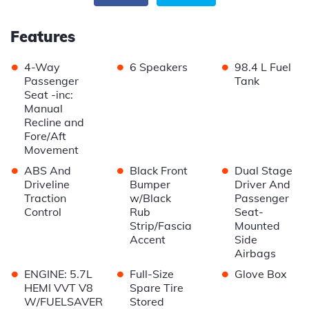
Features
•
•
•
4-Way
6 Speakers
98.4 L Fuel
Passenger
Tank
Seat -inc:
Manual
Recline and
Fore/Aft
Movement
•
•
•
ABS And
Black Front
Dual Stage
Driveline
Bumper
Driver And
Traction
w/Black
Passenger
Control
Rub
Seat-
Strip/Fascia
Mounted
Accent
Side
Airbags
•
•
•
ENGINE: 5.7L
Full-Size
Glove Box
HEMI VVT V8
Spare Tire
W/FUELSAVER
Stored