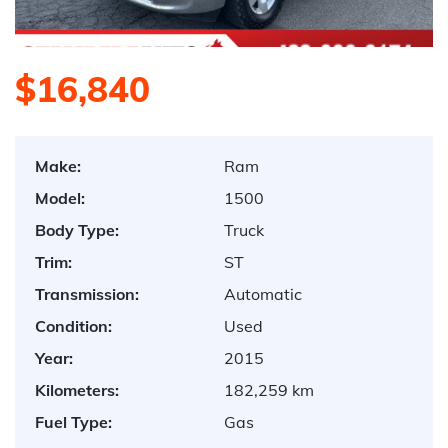
$16,840
Make:
Ram
Model:
1500
Body Type:
Truck
Trim:
ST
Transmission:
Automatic
Condition:
Used
Year:
2015
Kilometers:
182,259 km
Fuel Type:
Gas