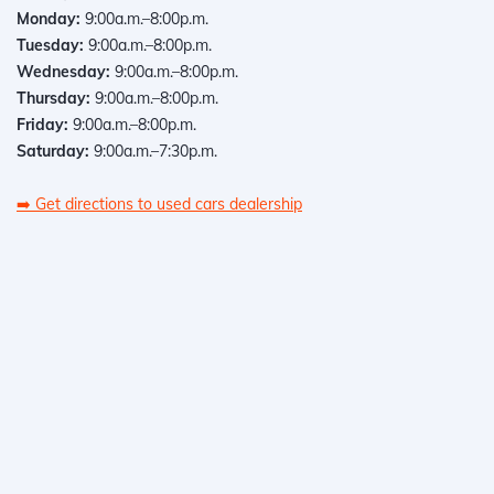
Monday:
9:00a.m.–8:00p.m.
Tuesday:
9:00a.m.–8:00p.m.
Wednesday:
9:00a.m.–8:00p.m.
Thursday:
9:00a.m.–8:00p.m.
Friday:
9:00a.m.–8:00p.m.
Saturday:
9:00a.m.–7:30p.m.
➡️
Get directions to used cars dealership