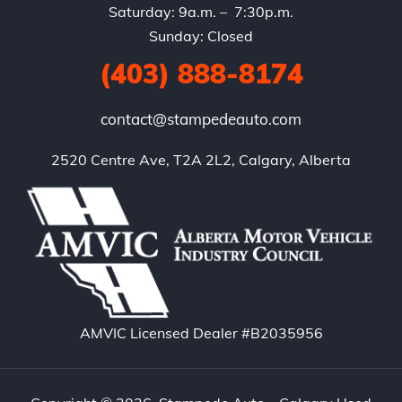
Saturday: 9a.m. – 7:30p.m.
Sunday: Closed
(403) 888-8174
contact@stampedeauto.com
2520 Centre Ave, T2A 2L2, Calgary, Alberta
AMVIC Licensed Dealer #B2035956