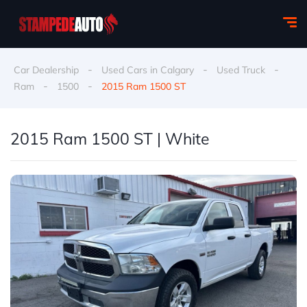
-
-
-
Car Dealership
Used Cars in Calgary
Used Truck
-
-
Ram
1500
2015 Ram 1500 ST
2015 Ram 1500 ST | White