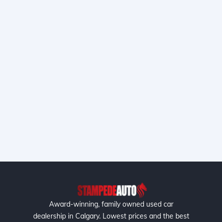
Award-winning, family owned used car
dealership in Calgary. Lowest prices and the best