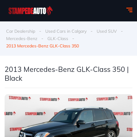
-
-
-
Car Dealership
Used Cars in Calgary
Used SUV
-
-
Mercedes-Benz
GLK-Class
2013 Mercedes-Benz GLK-Class 350
2013 Mercedes-Benz GLK-Class 350 |
Black