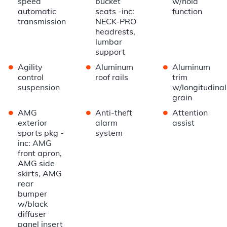
speed
bucket
w/hold
automatic
seats -inc:
function
transmission
NECK-PRO
headrests,
lumbar
support
•
•
•
Agility
Aluminum
Aluminum
control
roof rails
trim
suspension
w/longitudinal
grain
•
•
•
AMG
Anti-theft
Attention
exterior
alarm
assist
sports pkg -
system
inc: AMG
front apron,
AMG side
skirts, AMG
rear
bumper
w/black
diffuser
panel insert