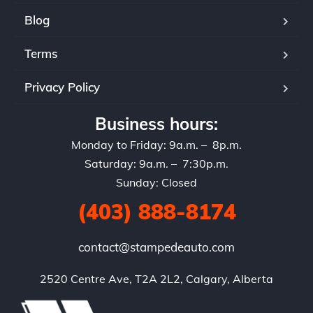
Blog
Terms
Privacy Policy
Business hours:
Monday to Friday: 9a.m. – 8p.m.
Saturday: 9a.m. – 7:30p.m.
Sunday: Closed
(403) 888-8174
contact@stampedeauto.com
2520 Centre Ave, T2A 2L2, Calgary, Alberta