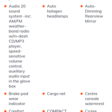
•
•
•
Audio 20
Auto
Auto-
sound
halogen
Dimming
system -inc:
headlamps
Rearview
AM/FM
Mirror
weather-
band radio
w/in-dash
CD/MP3
player,
speed-
sensitive
volume
control,
auxiliary
audio input
in the glove
box
•
•
•
Brake pad
Cargo net
Centre
wear
console
indicator
w/armrest
•
•
•
Comfort
COMPACT
Cruise