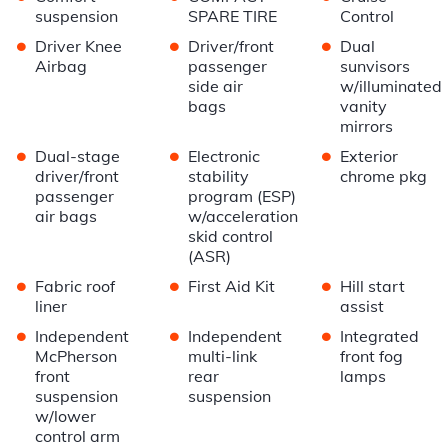
suspension
SPARE TIRE
Control
•
•
•
Driver Knee
Driver/front
Dual
Airbag
passenger
sunvisors
side air
w/illuminated
bags
vanity
mirrors
•
•
•
Dual-stage
Electronic
Exterior
driver/front
stability
chrome pkg
passenger
program (ESP)
air bags
w/acceleration
skid control
(ASR)
•
•
•
Fabric roof
First Aid Kit
Hill start
liner
assist
•
•
•
Independent
Independent
Integrated
McPherson
multi-link
front fog
front
rear
lamps
suspension
suspension
w/lower
control arm