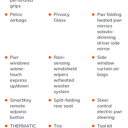
grips
•
•
•
Pelvic
Privacy
Pwr folding
airbags
Glass
heated pwr
mirrors
w/auto-
dimming
driver side
mirror
•
•
•
Pwr
Rain-
Side
windows
sensing
window
w/one-
windshield
curtain air
touch
wipers
bags
express
w/heated
up/down
washer
system
•
•
•
SmartKey
Split-folding
Steer
remote
rear seat
control
w/panic
electric pwr
button
steering
•
•
•
THERMATIC
Tire
Tool kit