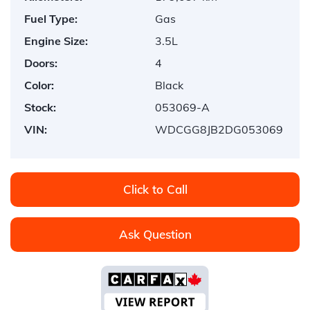
Fuel Type:
Gas
Engine Size:
3.5L
Doors:
4
Color:
Black
Stock:
053069-A
VIN:
WDCGG8JB2DG053069
Click to Call
Ask Question