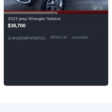
19
2023 Jeep Wrangler Sahara
$38,700
587013-W
Automatic
1C4HJXEN9PW587013