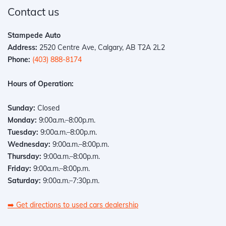
Contact us
Stampede Auto
Address:
2520 Centre Ave, Calgary, AB T2A 2L2
Phone:
(403) 888-8174
Hours of Operation:
Sunday:
Closed
Monday:
9:00a.m.–8:00p.m.
Tuesday:
9:00a.m.–8:00p.m.
Wednesday:
9:00a.m.–8:00p.m.
Thursday:
9:00a.m.–8:00p.m.
Friday:
9:00a.m.–8:00p.m.
Saturday:
9:00a.m.–7:30p.m.
➡️
Get directions to used cars dealership