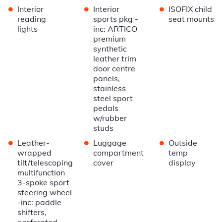
•
•
•
Interior
Interior
ISOFIX child
reading
sports pkg -
seat mounts
lights
inc: ARTICO
premium
synthetic
leather trim
door centre
panels,
stainless
steel sport
pedals
w/rubber
studs
•
•
•
Leather-
Luggage
Outside
wrapped
compartment
temp
tilt/telescoping
cover
display
multifunction
3-spoke sport
steering wheel
-inc: paddle
shifters,
perforated