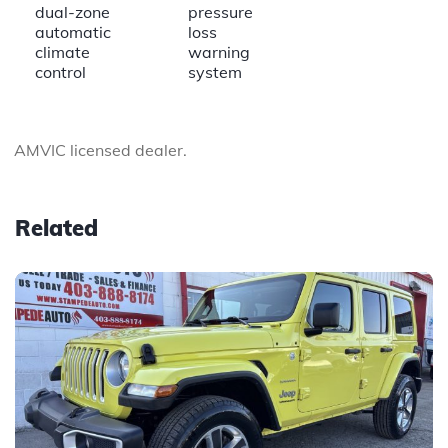
dual-zone
pressure
automatic
loss
climate
warning
control
system
AMVIC licensed dealer.
Related