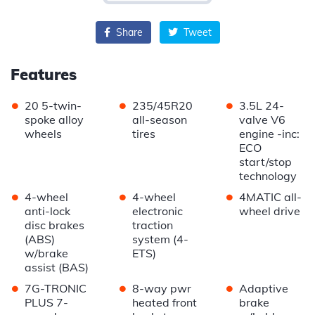
Share
Tweet
Features
•
•
•
20 5-twin-
235/45R20
3.5L 24-
spoke alloy
all-season
valve V6
wheels
tires
engine -inc:
ECO
start/stop
technology
•
•
•
4-wheel
4-wheel
4MATIC all-
anti-lock
electronic
wheel drive
disc brakes
traction
(ABS)
system (4-
w/brake
ETS)
assist (BAS)
•
•
•
7G-TRONIC
8-way pwr
Adaptive
PLUS 7-
heated front
brake