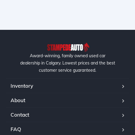
Award-winning, family owned used car
dealership in Calgary. Lowest prices and the best
customer service guaranteed.
Inventory
About
Contact
FAQ