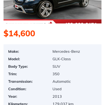
$14,600
Make:
Mercedes-Benz
Model:
GLK-Class
Body Type:
SUV
Trim:
350
Transmission:
Automatic
Condition:
Used
Year:
2013
Kilometers:
179,037 km