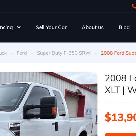
ncing
Sell Your Car
About us
Blog
uck
-
Ford
-
Super Duty F-350 SRW
-
2008 Ford Sup
2008 F
XLT | W
$13,9