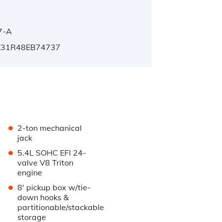
7-A
31R48EB74737
•
2-ton mechanical
jack
•
5.4L SOHC EFI 24-
valve V8 Triton
engine
•
8' pickup box w/tie-
down hooks &
partitionable/stackable
storage