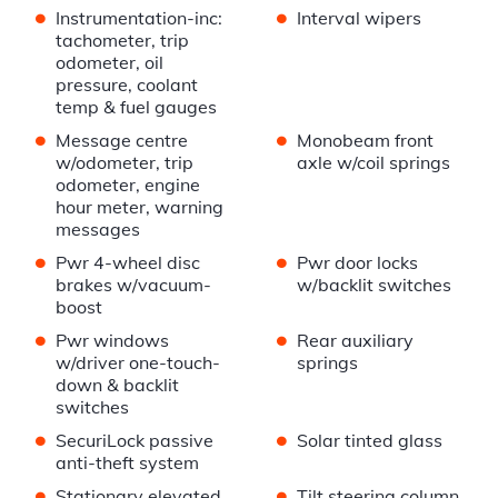
•
•
Instrumentation-inc:
Interval wipers
tachometer, trip
odometer, oil
pressure, coolant
temp & fuel gauges
•
•
Message centre
Monobeam front
w/odometer, trip
axle w/coil springs
odometer, engine
hour meter, warning
messages
•
•
Pwr 4-wheel disc
Pwr door locks
brakes w/vacuum-
w/backlit switches
boost
•
•
Pwr windows
Rear auxiliary
w/driver one-touch-
springs
down & backlit
switches
•
•
SecuriLock passive
Solar tinted glass
anti-theft system
•
•
Stationary elevated
Tilt steering column