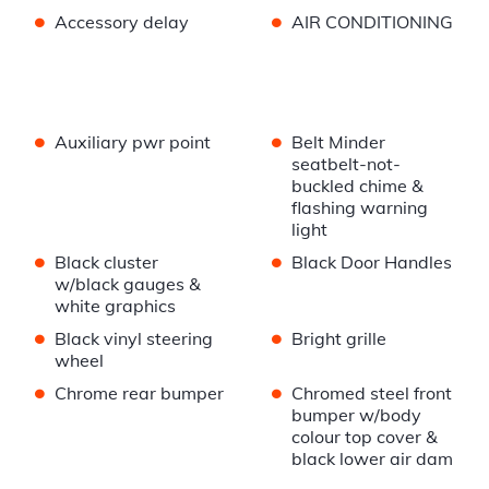
•
•
Accessory delay
AIR CONDITIONING
•
•
Auxiliary pwr point
Belt Minder
seatbelt-not-
buckled chime &
flashing warning
light
•
•
Black cluster
Black Door Handles
w/black gauges &
white graphics
•
•
Black vinyl steering
Bright grille
wheel
•
•
Chrome rear bumper
Chromed steel front
bumper w/body
colour top cover &
black lower air dam