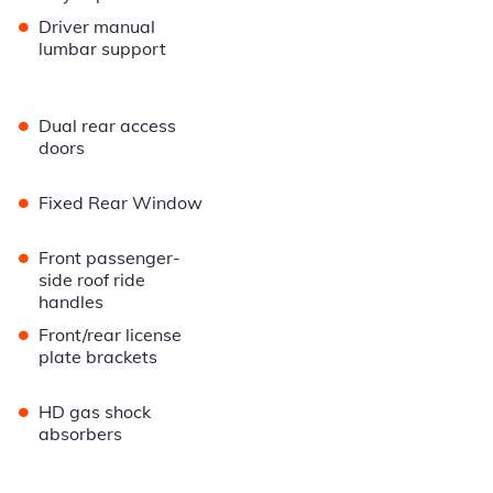
•
Driver manual
lumbar support
•
Dual rear access
doors
•
Fixed Rear Window
•
Front passenger-
side roof ride
handles
•
Front/rear license
plate brackets
•
HD gas shock
absorbers