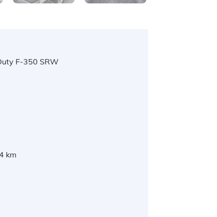
Duty F-350 SRW
l
4 km