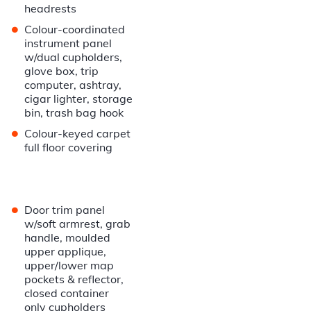
headrests
•
Colour-coordinated
instrument panel
w/dual cupholders,
glove box, trip
computer, ashtray,
cigar lighter, storage
bin, trash bag hook
•
Colour-keyed carpet
full floor covering
•
Door trim panel
w/soft armrest, grab
handle, moulded
upper applique,
upper/lower map
pockets & reflector,
closed container
only cupholders