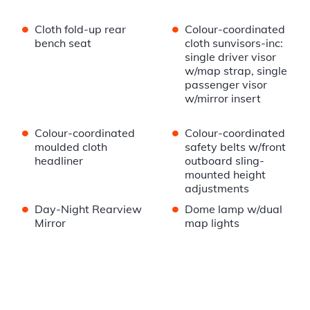
•
•
Cloth fold-up rear
Colour-coordinated
bench seat
cloth sunvisors-inc:
single driver visor
w/map strap, single
passenger visor
w/mirror insert
•
•
Colour-coordinated
Colour-coordinated
moulded cloth
safety belts w/front
headliner
outboard sling-
mounted height
adjustments
•
•
Day-Night Rearview
Dome lamp w/dual
Mirror
map lights