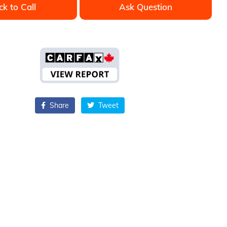
ck to Call
Ask Question
Share
Tweet