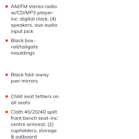
•
AM/FM stereo radio
w/CD/MP3 player-
inc: digital clock, (4)
speakers, aux audio
input jack
•
Black box-
rail/tailgate
mouldings
•
Black fold-away
pwr mirrors
•
Child seat tethers on
all seats
•
Cloth 40/20/40 split
front bench seat-inc:
centre armrest, (2)
cupholders, storage
& outboard