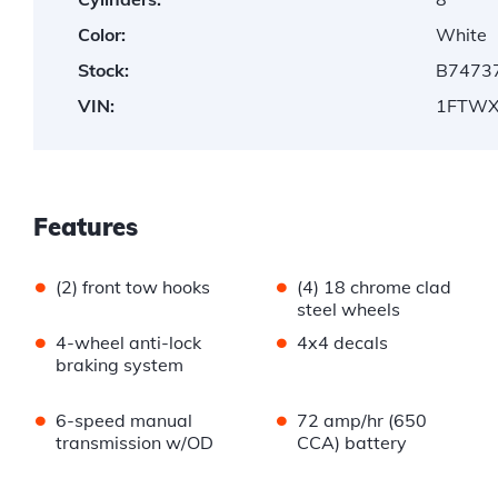
Color:
White
Stock:
B7473
VIN:
1FTWX
Features
•
•
(2) front tow hooks
(4) 18 chrome clad
steel wheels
•
•
4-wheel anti-lock
4x4 decals
braking system
•
•
6-speed manual
72 amp/hr (650
transmission w/OD
CCA) battery