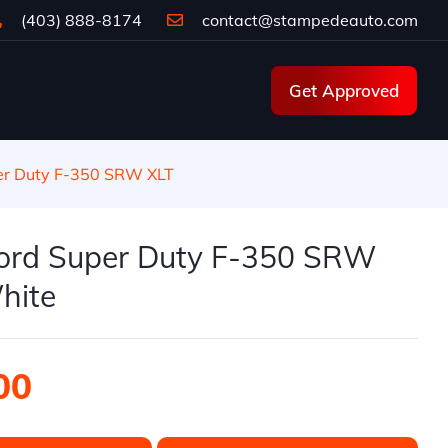
(403) 888-8174
contact@stampedeauto.com
Get Approved
er Duty F-350 SRW XLT
ord Super Duty F-350 SRW
hite
00