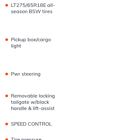
•
LT275/65R18E all-
season BSW tires
•
Pickup box/cargo
light
•
Pwr steering
•
Removable locking
tailgate w/black
handle & lift-assist
•
SPEED CONTROL
•
Tire pressure