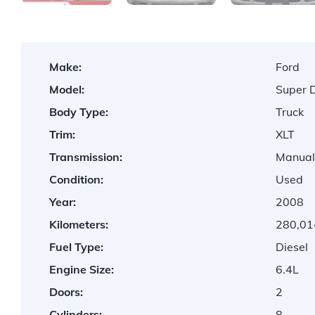
Make:
Ford
Model:
Super 
Body Type:
Truck
Trim:
XLT
Transmission:
Manua
Condition:
Used
Year:
2008
Kilometers:
280,01
Fuel Type:
Diesel
Engine Size:
6.4L
Doors:
2
Cylinders:
8