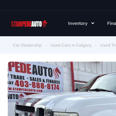
Inventory
Fina
Car Dealership
-
Used Cars in Calgary
-
Used Tr