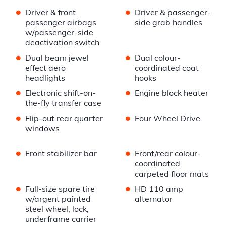
•
•
Driver & front
Driver & passenger-
passenger airbags
side grab handles
w/passenger-side
deactivation switch
•
•
Dual beam jewel
Dual colour-
effect aero
coordinated coat
headlights
hooks
•
•
Electronic shift-on-
Engine block heater
the-fly transfer case
•
•
Flip-out rear quarter
Four Wheel Drive
windows
•
•
Front stabilizer bar
Front/rear colour-
coordinated
carpeted floor mats
•
•
Full-size spare tire
HD 110 amp
w/argent painted
alternator
steel wheel, lock,
underframe carrier