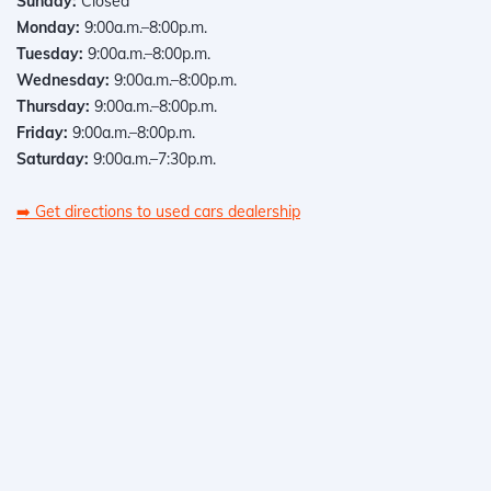
Sunday:
Closed
Monday:
9:00a.m.–8:00p.m.
Tuesday:
9:00a.m.–8:00p.m.
Wednesday:
9:00a.m.–8:00p.m.
Thursday:
9:00a.m.–8:00p.m.
Friday:
9:00a.m.–8:00p.m.
Saturday:
9:00a.m.–7:30p.m.
➡️
Get directions to used cars dealership