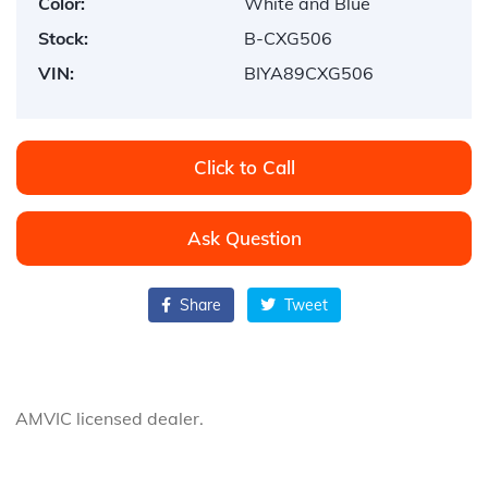
Color:
White and Blue
Stock:
B-CXG506
VIN:
BIYA89CXG506
Click to Call
Ask Question
Share
Tweet
AMVIC licensed dealer.