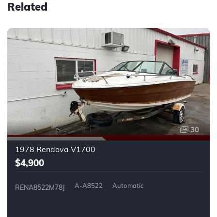
Related
30
1978 Rendova V1700
$4,900
A-A8522
Automatic
RENA8522M78J