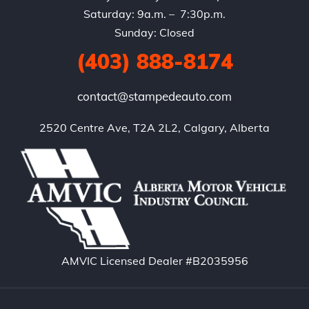
Saturday: 9a.m. – 7:30p.m.
Sunday: Closed
(403) 888-8174
contact@stampedeauto.com
2520 Centre Ave, T2A 2L2, Calgary, Alberta
AMVIC Licensed Dealer #B2035956