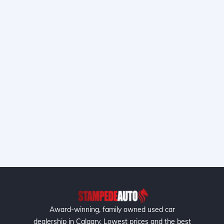
Award-winning, family owned used car
dealership in Calgary. Lowest prices and the best