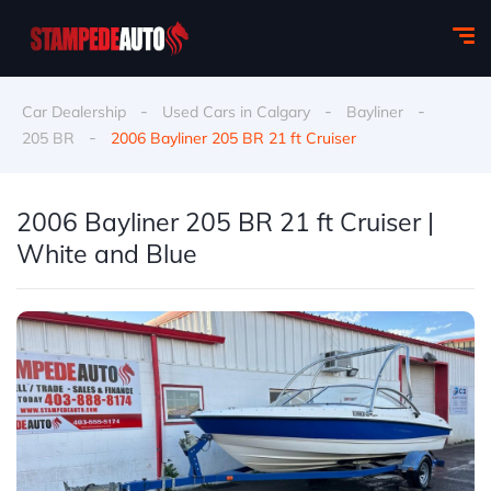
-
-
-
Car Dealership
Used Cars in Calgary
Bayliner
-
205 BR
2006 Bayliner 205 BR 21 ft Cruiser
2006 Bayliner 205 BR 21 ft Cruiser |
White and Blue