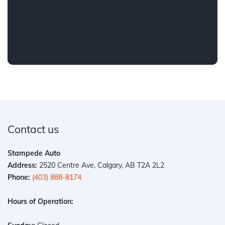
Contact us
Stampede Auto
Address:
2520 Centre Ave, Calgary, AB T2A 2L2
Phone:
(403) 888-8174
Hours of Operation: