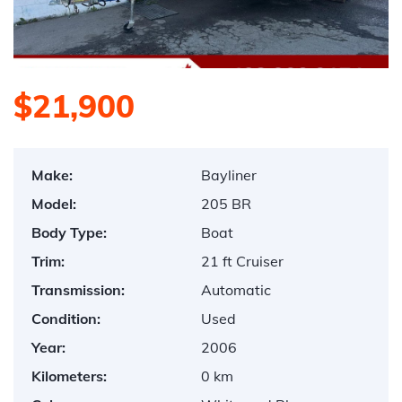
$21,900
Make:
Bayliner
Model:
205 BR
Body Type:
Boat
Trim:
21 ft Cruiser
Transmission:
Automatic
Condition:
Used
Year:
2006
Kilometers:
0 km