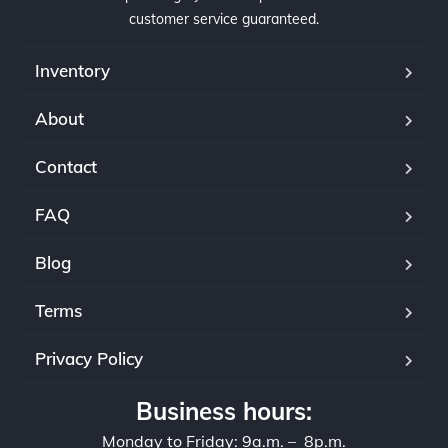
customer service guaranteed.
Inventory
About
Contact
FAQ
Blog
Terms
Privacy Policy
Business hours:
Monday to Friday: 9a.m. – 8p.m.