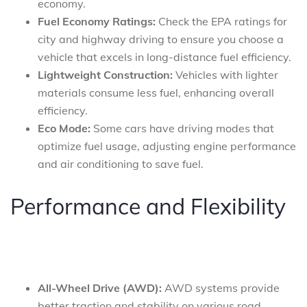
economy.
Fuel Economy Ratings:
Check the EPA ratings for
city and highway driving to ensure you choose a
vehicle that excels in long-distance fuel efficiency.
Lightweight Construction:
Vehicles with lighter
materials consume less fuel, enhancing overall
efficiency.
Eco Mode:
Some cars have driving modes that
optimize fuel usage, adjusting engine performance
and air conditioning to save fuel.
Performance and Flexibility
All-Wheel Drive (AWD):
AWD systems provide
better traction and stability on various road