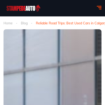
Home
Blog
Reliable Road Trips: Best Used Cars in Calgar