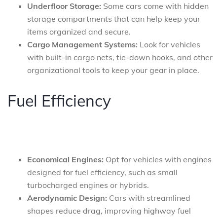
Underfloor Storage:
Some cars come with hidden
storage compartments that can help keep your
items organized and secure.
Cargo Management Systems:
Look for vehicles
with built-in cargo nets, tie-down hooks, and other
organizational tools to keep your gear in place.
Fuel Efficiency
Economical Engines:
Opt for vehicles with engines
designed for fuel efficiency, such as small
turbocharged engines or hybrids.
Aerodynamic Design:
Cars with streamlined
shapes reduce drag, improving highway fuel