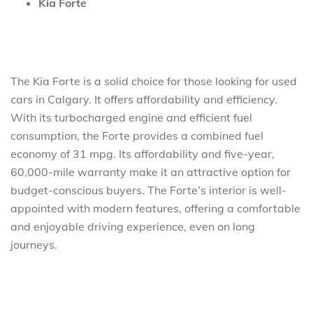
Kia Forte
The Kia Forte is a solid choice for those looking for used
cars in Calgary. It offers affordability and efficiency.
With its turbocharged engine and efficient fuel
consumption, the Forte provides a combined fuel
economy of 31 mpg. Its affordability and five-year,
60,000-mile warranty make it an attractive option for
budget-conscious buyers. The Forte’s interior is well-
appointed with modern features, offering a comfortable
and enjoyable driving experience, even on long
journeys.