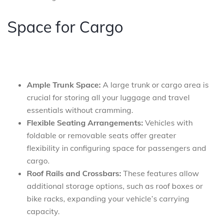
Space for Cargo
Ample Trunk Space:
A large trunk or cargo area is
crucial for storing all your luggage and travel
essentials without cramming.
Flexible Seating Arrangements:
Vehicles with
foldable or removable seats offer greater
flexibility in configuring space for passengers and
cargo.
Roof Rails and Crossbars:
These features allow
additional storage options, such as roof boxes or
bike racks, expanding your vehicle’s carrying
capacity.