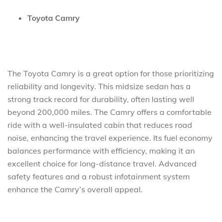
Toyota Camry
The Toyota Camry is a great option for those prioritizing
reliability and longevity. This midsize sedan has a
strong track record for durability, often lasting well
beyond 200,000 miles. The Camry offers a comfortable
ride with a well-insulated cabin that reduces road
noise, enhancing the travel experience. Its fuel economy
balances performance with efficiency, making it an
excellent choice for long-distance travel. Advanced
safety features and a robust infotainment system
enhance the Camry’s overall appeal.