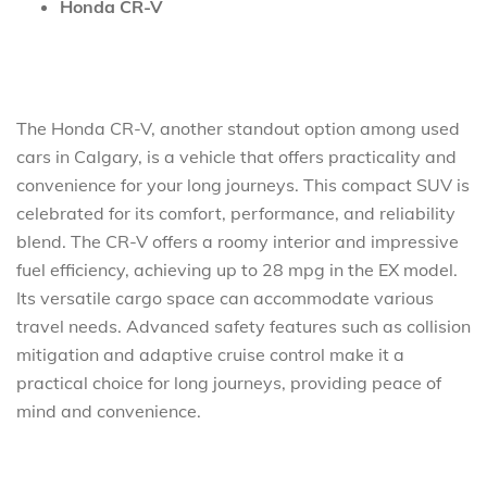
Honda CR-V
The Honda CR-V, another standout option among used
cars in Calgary, is a vehicle that offers practicality and
convenience for your long journeys. This compact SUV is
celebrated for its comfort, performance, and reliability
blend. The CR-V offers a roomy interior and impressive
fuel efficiency, achieving up to 28 mpg in the EX model.
Its versatile cargo space can accommodate various
travel needs. Advanced safety features such as collision
mitigation and adaptive cruise control make it a
practical choice for long journeys, providing peace of
mind and convenience.