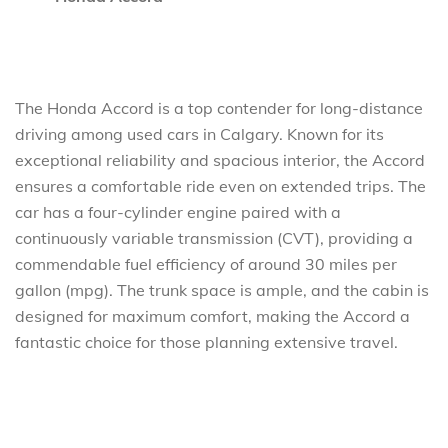
The Honda Accord is a top contender for long-distance
driving among used cars in Calgary. Known for its
exceptional reliability and spacious interior, the Accord
ensures a comfortable ride even on extended trips. The
car has a four-cylinder engine paired with a
continuously variable transmission (CVT), providing a
commendable fuel efficiency of around 30 miles per
gallon (mpg). The trunk space is ample, and the cabin is
designed for maximum comfort, making the Accord a
fantastic choice for those planning extensive travel.