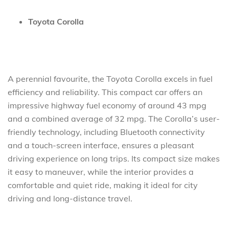
Toyota Corolla
A perennial favourite, the Toyota Corolla excels in fuel
efficiency and reliability. This compact car offers an
impressive highway fuel economy of around 43 mpg
and a combined average of 32 mpg. The Corolla’s user-
friendly technology, including Bluetooth connectivity
and a touch-screen interface, ensures a pleasant
driving experience on long trips. Its compact size makes
it easy to maneuver, while the interior provides a
comfortable and quiet ride, making it ideal for city
driving and long-distance travel.