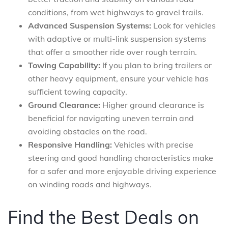
conditions, from wet highways to gravel trails.
Advanced Suspension Systems:
Look for vehicles
with adaptive or multi-link suspension systems
that offer a smoother ride over rough terrain.
Towing Capability:
If you plan to bring trailers or
other heavy equipment, ensure your vehicle has
sufficient towing capacity.
Ground Clearance:
Higher ground clearance is
beneficial for navigating uneven terrain and
avoiding obstacles on the road.
Responsive Handling:
Vehicles with precise
steering and good handling characteristics make
for a safer and more enjoyable driving experience
on winding roads and highways.
Find the Best Deals on