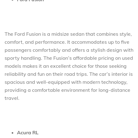
The Ford Fusion is a midsize sedan that combines style,
comfort, and performance. It accommodates up to five
passengers comfortably and offers a stylish design with
sporty handling. The Fusion’s affordable pricing on used
models makes it an excellent choice for those seeking
reliability and fun on their road trips. The car’s interior is
spacious and well-equipped with modern technology,
providing a comfortable environment for long-distance
travel.
Acura RL