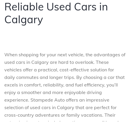
Reliable Used Cars in
Calgary
When shopping for your next vehicle, the advantages of
used cars in Calgary are hard to overlook. These
vehicles offer a practical, cost-effective solution for
daily commutes and longer trips. By choosing a car that
excels in comfort, reliability, and fuel efficiency, you’ll
enjoy a smoother and more enjoyable driving
experience. Stampede Auto offers an impressive
selection of used cars in Calgary that are perfect for
cross-country adventures or family vacations. Their
extensive inventory includes options across all brands,