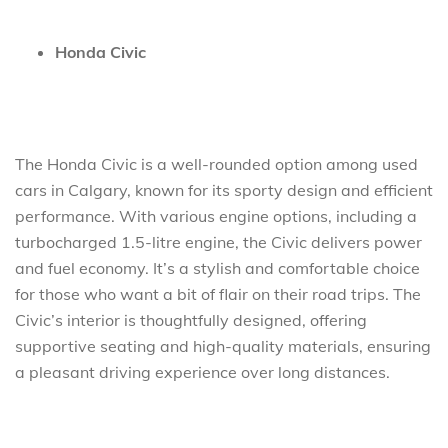
Honda Civic
The Honda Civic is a well-rounded option among used
cars in Calgary, known for its sporty design and efficient
performance. With various engine options, including a
turbocharged 1.5-litre engine, the Civic delivers power
and fuel economy. It’s a stylish and comfortable choice
for those who want a bit of flair on their road trips. The
Civic’s interior is thoughtfully designed, offering
supportive seating and high-quality materials, ensuring
a pleasant driving experience over long distances.