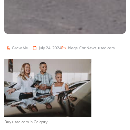
Grow Me
July 24, 2024
blogs
,
Car News
,
used cars
Buy used cars in Calgary