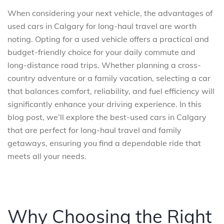
When considering your next vehicle, the advantages of
used cars in Calgary for long-haul travel are worth
noting. Opting for a used vehicle offers a practical and
budget-friendly choice for your daily commute and
long-distance road trips. Whether planning a cross-
country adventure or a family vacation, selecting a car
that balances comfort, reliability, and fuel efficiency will
significantly enhance your driving experience. In this
blog post, we’ll explore the best-used cars in Calgary
that are perfect for long-haul travel and family
getaways, ensuring you find a dependable ride that
meets all your needs.
Why Choosing the Right