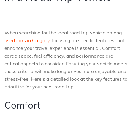
When searching for the ideal road trip vehicle among
used cars in Calgary
, focusing on specific features that
enhance your travel experience is essential. Comfort,
cargo space, fuel efficiency, and performance are
critical aspects to consider. Ensuring your vehicle meets
these criteria will make long drives more enjoyable and
stress-free. Here’s a detailed look at the key features to
prioritize for your next road trip.
Comfort