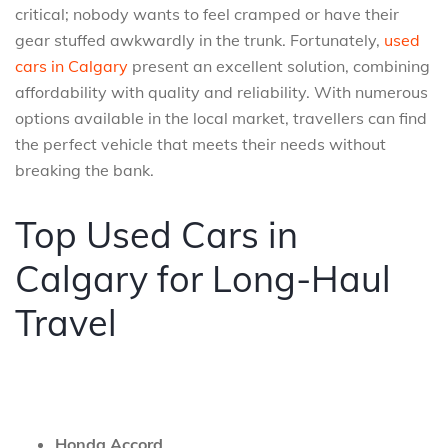
critical; nobody wants to feel cramped or have their
gear stuffed awkwardly in the trunk. Fortunately,
used
cars in Calgary
present an excellent solution, combining
affordability with quality and reliability. With numerous
options available in the local market, travellers can find
the perfect vehicle that meets their needs without
breaking the bank.
Top Used Cars in
Calgary for Long-Haul
Travel
Honda Accord