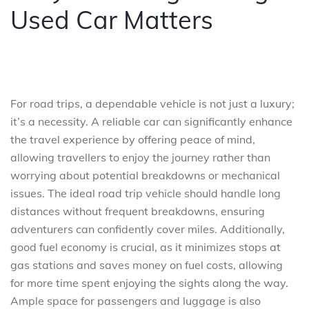
Used Car Matters
For road trips, a dependable vehicle is not just a luxury;
it’s a necessity. A reliable car can significantly enhance
the travel experience by offering peace of mind,
allowing travellers to enjoy the journey rather than
worrying about potential breakdowns or mechanical
issues. The ideal road trip vehicle should handle long
distances without frequent breakdowns, ensuring
adventurers can confidently cover miles. Additionally,
good fuel economy is crucial, as it minimizes stops at
gas stations and saves money on fuel costs, allowing
for more time spent enjoying the sights along the way.
Ample space for passengers and luggage is also