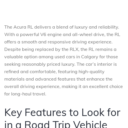
The Acura RL delivers a blend of luxury and reliability.
With a powerful V6 engine and all-wheel drive, the RL
offers a smooth and responsive driving experience.
Despite being replaced by the RLX, the RL remains a
valuable option among used cars in Calgary for those
seeking reasonably priced luxury. The car’s interior is
refined and comfortable, featuring high-quality
materials and advanced features that enhance the
overall driving experience, making it an excellent choice
for long-haul travel.
Key Features to Look for
in a Road Trip Vehicle