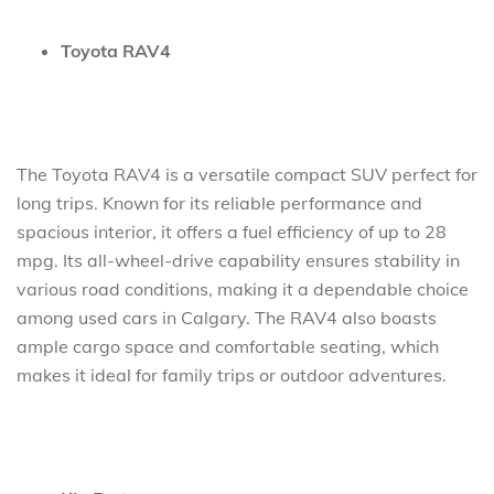
Toyota RAV4
The Toyota RAV4 is a versatile compact SUV perfect for
long trips. Known for its reliable performance and
spacious interior, it offers a fuel efficiency of up to 28
mpg. Its all-wheel-drive capability ensures stability in
various road conditions, making it a dependable choice
among used cars in Calgary. The RAV4 also boasts
ample cargo space and comfortable seating, which
makes it ideal for family trips or outdoor adventures.