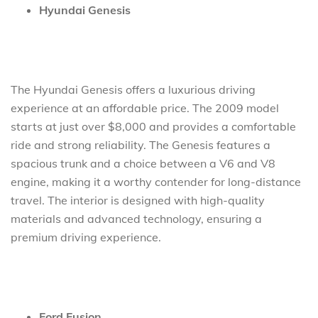
Hyundai Genesis
The Hyundai Genesis offers a luxurious driving
experience at an affordable price. The 2009 model
starts at just over $8,000 and provides a comfortable
ride and strong reliability. The Genesis features a
spacious trunk and a choice between a V6 and V8
engine, making it a worthy contender for long-distance
travel. The interior is designed with high-quality
materials and advanced technology, ensuring a
premium driving experience.
Ford Fusion