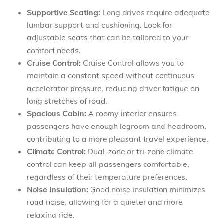
Supportive Seating:
Long drives require adequate
lumbar support and cushioning. Look for
adjustable seats that can be tailored to your
comfort needs.
Cruise Control:
Cruise Control allows you to
maintain a constant speed without continuous
accelerator pressure, reducing driver fatigue on
long stretches of road.
Spacious Cabin:
A roomy interior ensures
passengers have enough legroom and headroom,
contributing to a more pleasant travel experience.
Climate Control:
Dual-zone or tri-zone climate
control can keep all passengers comfortable,
regardless of their temperature preferences.
Noise Insulation:
Good noise insulation minimizes
road noise, allowing for a quieter and more
relaxing ride.