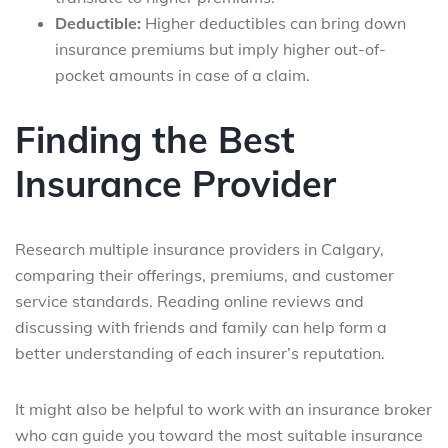
Deductible:
Higher deductibles can bring down
insurance premiums but imply higher out-of-
pocket amounts in case of a claim.
Finding the Best
Insurance Provider
Research multiple insurance providers in Calgary,
comparing their offerings, premiums, and customer
service standards. Reading online reviews and
discussing with friends and family can help form a
better understanding of each insurer’s reputation.
It might also be helpful to work with an insurance broker
who can guide you toward the most suitable insurance