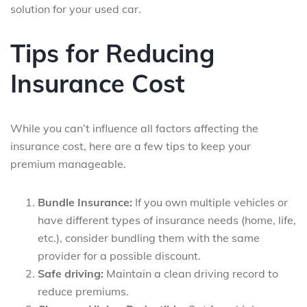
solution for your used car.
Tips for Reducing
Insurance Cost
While you can’t influence all factors affecting the
insurance cost, here are a few tips to keep your
premium manageable.
Bundle Insurance:
If you own multiple vehicles or
have different types of insurance needs (home, life,
etc.), consider bundling them with the same
provider for a possible discount.
Safe driving:
Maintain a clean driving record to
reduce premiums.