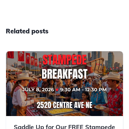
Related posts
Saddle Up for Our FREE Stampede