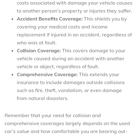
costs associated with damage your vehicle causes
to another person’s property or injuries they suffer.
Accident Benefits Coverage:
This shields you by
covering your medical costs and income
replacement if injured in an accident, regardless of
who was at fault.
Collision Coverage:
This covers damage to your
vehicle caused during an accident with another
vehicle or object, regardless of fault.
Comprehensive Coverage:
This extends your
insurance to include damages outside collisions
such as fire, theft, vandalism, or even damage
from natural disasters.
Remember that your need for collision and
comprehensive coverages largely depends on the used
car’s value and how comfortable you are bearing out-