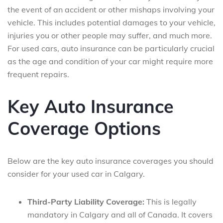
the event of an accident or other mishaps involving your
vehicle. This includes potential damages to your vehicle,
injuries you or other people may suffer, and much more.
For used cars, auto insurance can be particularly crucial
as the age and condition of your car might require more
frequent repairs.
Key Auto Insurance
Coverage Options
Below are the key auto insurance coverages you should
consider for your used car in Calgary.
Third-Party Liability Coverage:
This is legally
mandatory in Calgary and all of Canada. It covers