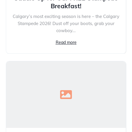
Breakfast!
Calgary’s most exciting season is here – the Calgary
Stampede 2026! Dust off your boots, grab your
cowboy...
Read more