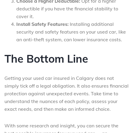
Choose a Higher Deductible:
Opt for a higher
deductible if you have the financial stability to
cover it.
Install Safety Features:
Installing additional
security and safety features on your used car, like
an anti-theft system, can lower insurance costs.
The Bottom Line
Getting your used car insured in Calgary does not
simply tick off a legal obligation. It also ensures financial
protection against unexpected events. Take time to
understand the nuances of each policy, assess your
exact needs, and then make an informed choice.
With some research and insight, you can secure the