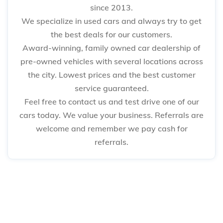
since 2013.
We specialize in used cars and always try to get
the best deals for our customers.
Award-winning, family owned car dealership of
pre-owned vehicles with several locations across
the city. Lowest prices and the best customer
service guaranteed.
Feel free to contact us and test drive one of our
cars today. We value your business. Referrals are
welcome and remember we pay cash for
referrals.