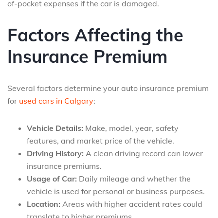
of-pocket expenses if the car is damaged.
Factors Affecting the
Insurance Premium
Several factors determine your auto insurance premium
for
used cars in Calgary
:
Vehicle Details:
Make, model, year, safety
features, and market price of the vehicle.
Driving History:
A clean driving record can lower
insurance premiums.
Usage of Car:
Daily mileage and whether the
vehicle is used for personal or business purposes.
Location:
Areas with higher accident rates could
translate to higher premiums.