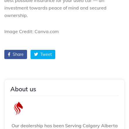
best possible insurance for your used car — an
investment towards peace of mind and secured
ownership.
Image Credit: Canva.com
Share
Tweet
About us
Our dealership has been Serving Calgary Alberta