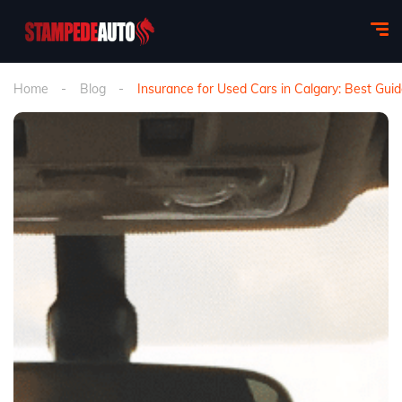
Home
Blog
Insurance for Used Cars in Calgary: Best Gui