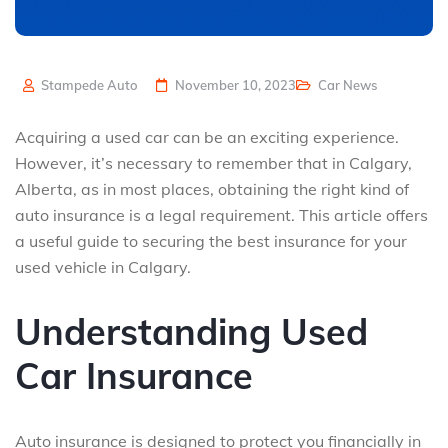
Stampede Auto
November 10, 2023
Car News
Acquiring a used car can be an exciting experience.
However, it’s necessary to remember that in Calgary,
Alberta, as in most places, obtaining the right kind of
auto insurance is a legal requirement. This article offers
a useful guide to securing the best insurance for your
used vehicle in Calgary.
Understanding Used
Car Insurance
Auto insurance is designed to protect you financially in