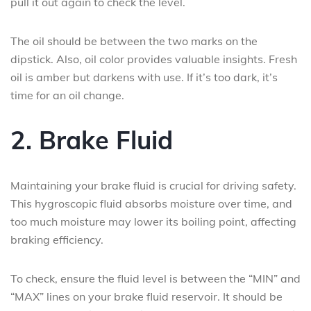
pull it out again to check the level.
The oil should be between the two marks on the
dipstick. Also, oil color provides valuable insights. Fresh
oil is amber but darkens with use. If it’s too dark, it’s
time for an oil change.
2. Brake Fluid
Maintaining your brake fluid is crucial for driving safety.
This hygroscopic fluid absorbs moisture over time, and
too much moisture may lower its boiling point, affecting
braking efficiency.
To check, ensure the fluid level is between the “MIN” and
“MAX” lines on your brake fluid reservoir. It should be