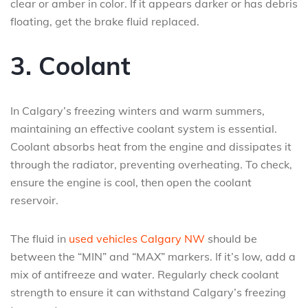
clear or amber in color. If it appears darker or has debris
floating, get the brake fluid replaced.
3. Coolant
In Calgary’s freezing winters and warm summers,
maintaining an effective coolant system is essential.
Coolant absorbs heat from the engine and dissipates it
through the radiator, preventing overheating. To check,
ensure the engine is cool, then open the coolant
reservoir.
The fluid in
used vehicles Calgary NW
should be
between the “MIN” and “MAX” markers. If it’s low, add a
mix of antifreeze and water. Regularly check coolant
strength to ensure it can withstand Calgary’s freezing