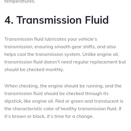
temperatures.
4. Transmission Fluid
Transmission fluid lubricates your vehicle’s
transmission, ensuring smooth gear shifts, and also
helps cool the transmission system. Unlike engine oil,
transmission fluid doesn’t need regular replacement but
should be checked monthly.
When checking, the engine should be running, and the
transmission fluid should be checked through its
dipstick, like engine oil. Red or green and translucent is
the characteristic color of healthy transmission fluid. If
it’s brown or black, it’s time for a change.