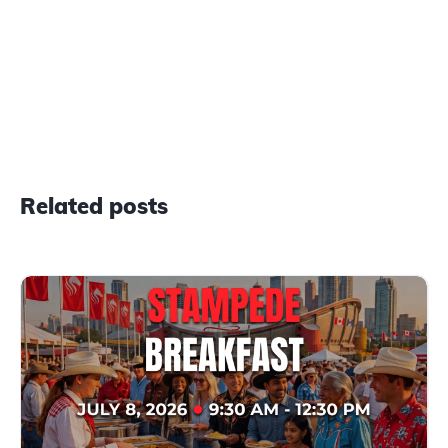
Related posts