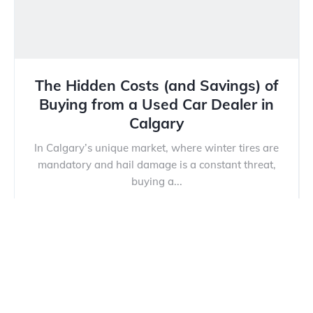
The Hidden Costs (and Savings) of
Buying from a Used Car Dealer in
Calgary
In Calgary’s unique market, where winter tires are
mandatory and hail damage is a constant threat,
buying a...
Read more