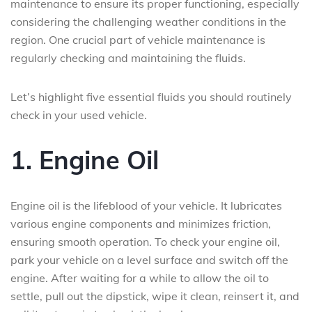
maintenance to ensure its proper functioning, especially
considering the challenging weather conditions in the
region. One crucial part of vehicle maintenance is
regularly checking and maintaining the fluids.
Let’s highlight five essential fluids you should routinely
check in your used vehicle.
1. Engine Oil
Engine oil is the lifeblood of your vehicle. It lubricates
various engine components and minimizes friction,
ensuring smooth operation. To check your engine oil,
park your vehicle on a level surface and switch off the
engine. After waiting for a while to allow the oil to
settle, pull out the dipstick, wipe it clean, reinsert it, and