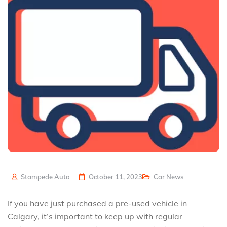
Stampede Auto
October 11, 2023
Car News
If you have just purchased a pre-used vehicle in
Calgary, it’s important to keep up with regular