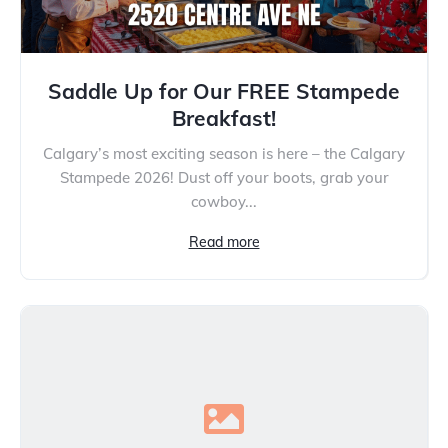
Saddle Up for Our FREE Stampede
Breakfast!
Calgary’s most exciting season is here – the Calgary
Stampede 2026! Dust off your boots, grab your
cowboy...
Read more