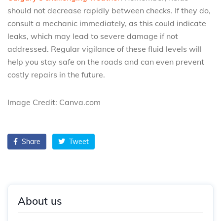
should not decrease rapidly between checks. If they do,
consult a mechanic immediately, as this could indicate
leaks, which may lead to severe damage if not
addressed. Regular vigilance of these fluid levels will
help you stay safe on the roads and can even prevent
costly repairs in the future.
Image Credit: Canva.com
Share
Tweet
About us