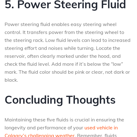
5. Power Steering Fluid
Power steering fluid enables easy steering wheel
control. It transfers power from the steering wheel to
the steering rack. Low fluid levels can lead to increased
steering effort and noises while turning. Locate the
reservoir, often clearly marked under the hood, and
check the fluid level. Add more if it’s below the “low”
mark. The fluid color should be pink or clear, not dark or
black.
Concluding Thoughts
Maintaining these five fluids is crucial in ensuring the
longevity and performance of your
used vehicle in
Calgary’s challenging weather
. Remember, fluids