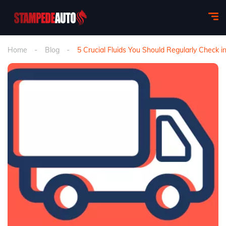
Home
Blog
5 Crucial Fluids You Should Regularly Check 