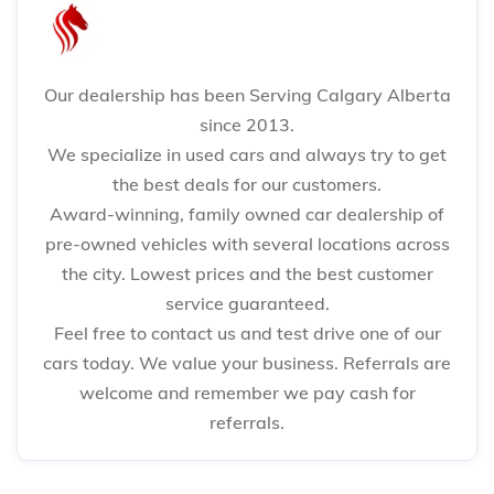
Our dealership has been Serving Calgary Alberta
since 2013.
We specialize in used cars and always try to get
the best deals for our customers.
Award-winning, family owned car dealership of
pre-owned vehicles with several locations across
the city. Lowest prices and the best customer
service guaranteed.
Feel free to contact us and test drive one of our
cars today. We value your business. Referrals are
welcome and remember we pay cash for
referrals.