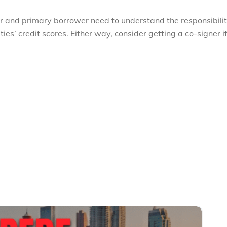
er and primary borrower need to understand the responsibilit
es’ credit scores. Either way, consider getting a co-signer i