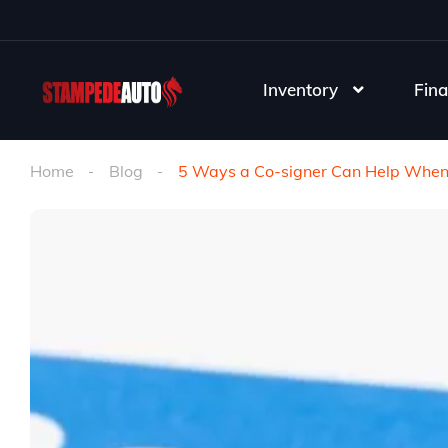
Inventory
Fina
Home
Blog
5 Ways a Co-signer Can Help When 