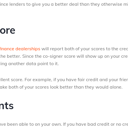
nce lenders to give you a better deal than they otherwise m
ore
finance dealerships
will report both of your scores to the cred
he better. Since the co-signer score will show up on your cre
ing another data point to it.
ellent score. For example, if you have fair credit and your frie
ake both of your scores look better than they would alone.
nts
 been able to on your own. If you have bad credit or no cr