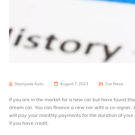
Stampede Auto
August 7, 2023
Car News
If you are in the market for a new car but have found tha
dream car. You can finance a new car with a co-signer. A
will pay your monthly payments for the duration of your
if you have credit.