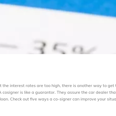
t the interest rates are too high, there is another way to get 
 cosigner is like a guarantor. They assure the car dealer tha
 loan. Check out five ways a co-signer can improve your situ