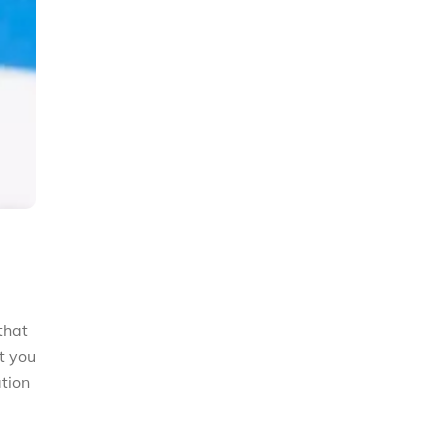
that
t you
ation