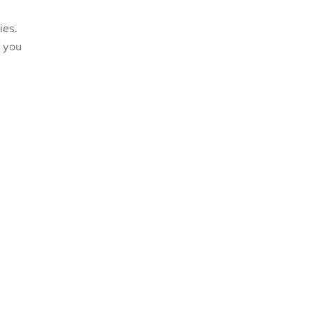
ies.
f you