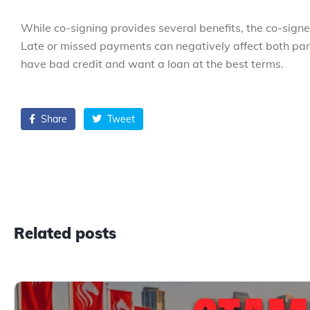
While co-signing provides several benefits, the co-sign
Late or missed payments can negatively affect both parti
have bad credit and want a loan at the best terms.
Share
Tweet
Related posts