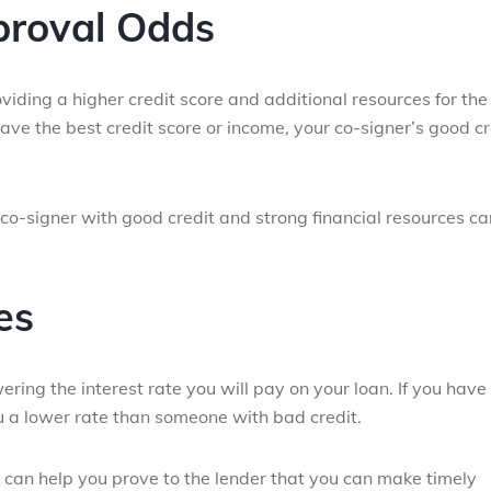
proval Odds
iding a higher credit score and additional resources for the
ave the best credit score or income, your co-signer’s good cr
 co-signer with good credit and strong financial resources ca
es
ring the interest rate you will pay on your loan. If you have
ou a lower rate than someone with bad credit.
 can help you prove to the lender that you can make timely