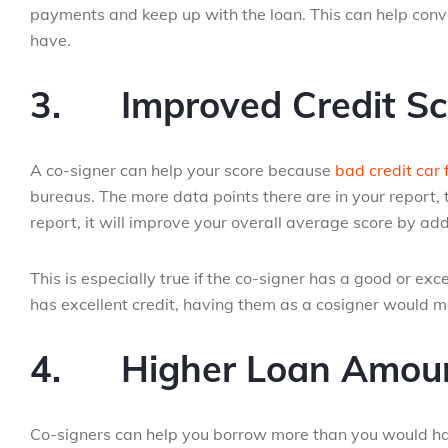
payments and keep up with the loan. This can help convi
have.
3.
Improved Credit Sc
A co-signer can help your score because
bad credit car 
bureaus. The more data points there are in your report, t
report, it will improve your overall average score by add
This is especially true if the co-signer has a good or exc
has excellent credit, having them as a cosigner would m
4.
Higher Loan Amou
Co-signers can help you borrow more than you would have