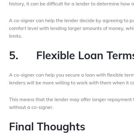
history, it can be difficult for a lender to determine ho
A co-signer can help the lender decide by agreeing to pa
comfort level with lending larger amounts of money, whi
limits.
5.
Flexible Loan Term
A co-signer can help you secure a loan with flexible terms
lenders will be more willing to work with them when it 
This means that the lender may offer longer repayment 
without a co-signer.
Final Thoughts