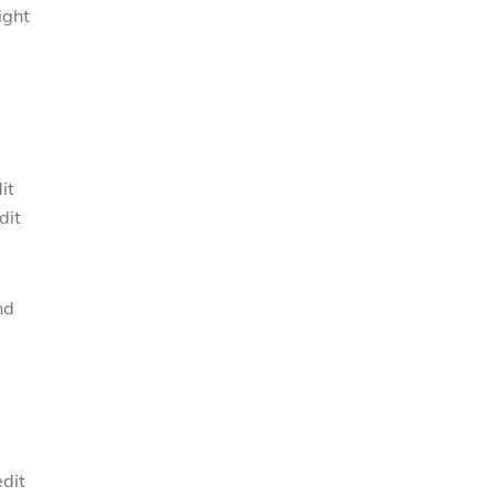
ight
it
dit
nd
edit