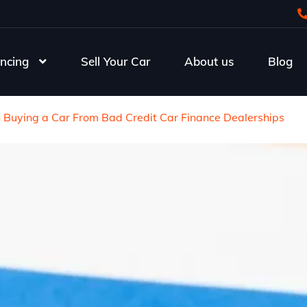
ncing
Sell Your Car
About us
Blog
Buying a Car From Bad Credit Car Finance Dealerships