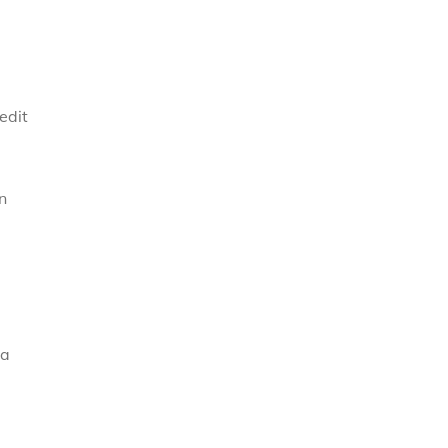
edit
n
 a