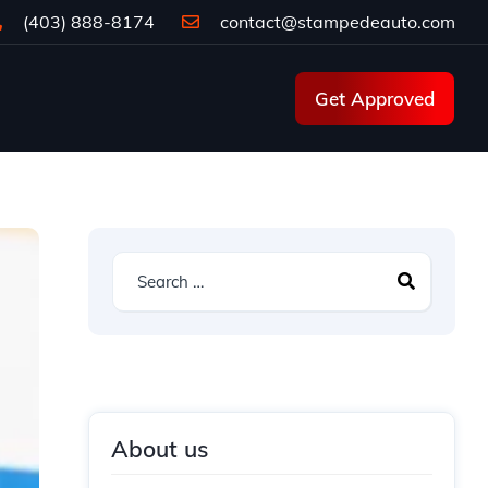
(403) 888-8174
contact@stampedeauto.com
Get Approved
About us