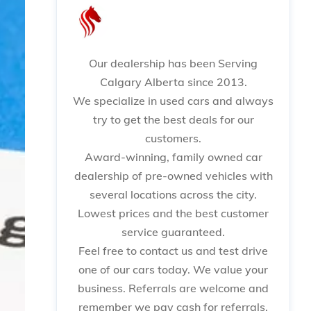
Our dealership has been Serving
Calgary Alberta since 2013.
We specialize in used cars and always
try to get the best deals for our
customers.
Award-winning, family owned car
dealership of pre-owned vehicles with
several locations across the city.
Lowest prices and the best customer
service guaranteed.
Feel free to contact us and test drive
one of our cars today. We value your
business. Referrals are welcome and
remember we pay cash for referrals.