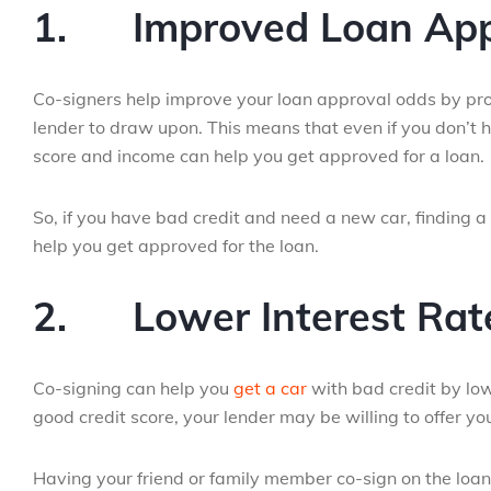
1.
Improved Loan Ap
Co-signers help improve your loan approval odds by prov
lender to draw upon. This means that even if you don’t h
score and income can help you get approved for a loan.
So, if you have bad credit and need a new car, finding a
help you get approved for the loan.
2.
Lower Interest Rat
Co-signing can help you
get a car
with bad credit by lowe
good credit score, your lender may be willing to offer y
Having your friend or family member co-sign on the loan