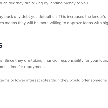
w much risk they are taking by lending money to you.
y back any debt you default on. This increases the lender’s
ch means they will be more willing to approve loans with hi
s
. Since they are taking financial responsibility for your loan,
comes time for repayment.
terms or lower interest rates than they would offer someone