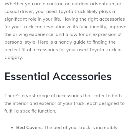
Whether you are a contractor, outdoor adventurer, or
casual driver, your used Toyota truck likely plays a
significant role in your life. Having the right accessories
for your truck can revolutionize its functionality, improve
the driving experience, and allow for an expression of
personal style. Here is a handy guide to finding the
perfect fit of accessories for your used Toyota truck in
Calgary.
Essential Accessories
There’s a vast range of accessories that cater to both
the interior and exterior of your truck, each designed to
fulfill a specific function.
Bed Covers:
The bed of your truck is incredibly