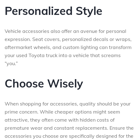
Personalized Style
Vehicle accessories also offer an avenue for personal
expression. Seat covers, personalized decals or wraps,
aftermarket wheels, and custom lighting can transform
your used Toyota truck into a vehicle that screams
“you.”
Choose Wisely
When shopping for accessories, quality should be your
prime concern. While cheaper options might seem
attractive, they often come with hidden costs of
premature wear and constant replacements. Ensure the
accessories you choose are specifically designed for the