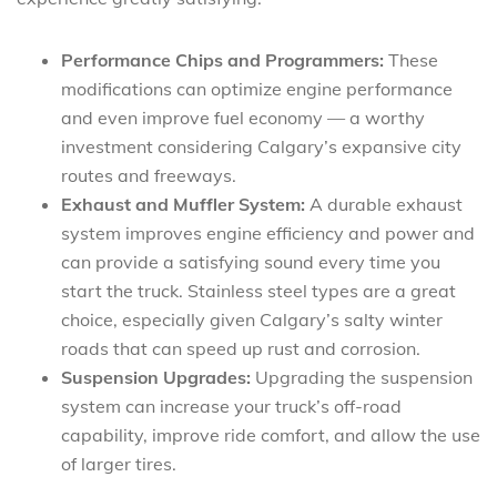
Performance Chips and Programmers:
These
modifications can optimize engine performance
and even improve fuel economy — a worthy
investment considering Calgary’s expansive city
routes and freeways.
Exhaust and Muffler System:
A durable exhaust
system improves engine efficiency and power and
can provide a satisfying sound every time you
start the truck. Stainless steel types are a great
choice, especially given Calgary’s salty winter
roads that can speed up rust and corrosion.
Suspension Upgrades:
Upgrading the suspension
system can increase your truck’s off-road
capability, improve ride comfort, and allow the use
of larger tires.