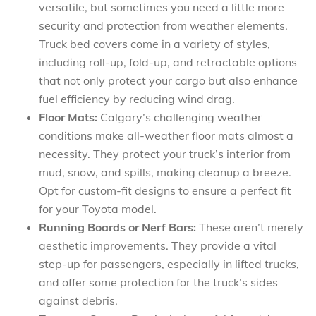
versatile, but sometimes you need a little more
security and protection from weather elements.
Truck bed covers come in a variety of styles,
including roll-up, fold-up, and retractable options
that not only protect your cargo but also enhance
fuel efficiency by reducing wind drag.
Floor Mats:
Calgary’s challenging weather
conditions make all-weather floor mats almost a
necessity. They protect your truck’s interior from
mud, snow, and spills, making cleanup a breeze.
Opt for custom-fit designs to ensure a perfect fit
for your Toyota model.
Running Boards or Nerf Bars:
These aren’t merely
aesthetic improvements. They provide a vital
step-up for passengers, especially in lifted trucks,
and offer some protection for the truck’s sides
against debris.