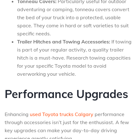
Tonneau Covers:
Particularly useful for outdoor
adventuring or camping, tonneau covers convert
the bed of your truck into a protected, usable
space. They come in hard or soft varieties to suit
specific needs.
Trailer Hitches and Towing Accessories:
If towing
is part of your regular activity, a quality trailer
hitch is a must-have. Research towing capacities
for your specific Toyota model to avoid
overworking your vehicle.
Performance Upgrades
Enhancing
used Toyota trucks Calgary
performance
through accessories isn’t just for the enthusiast. A few
key upgrades can make your day-to-day driving
experience greatly satisfying.