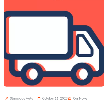
Stampede Auto
October 11, 2023
Car News