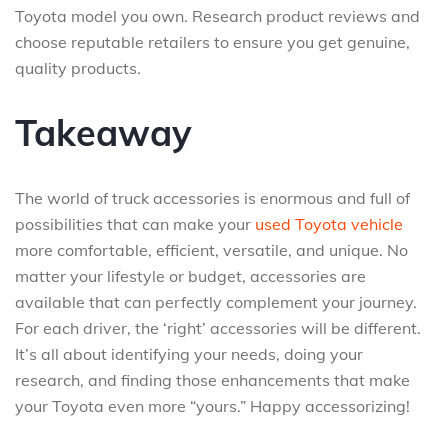
Toyota model you own. Research product reviews and
choose reputable retailers to ensure you get genuine,
quality products.
Takeaway
The world of truck accessories is enormous and full of
possibilities that can make your
used Toyota vehicle
more comfortable, efficient, versatile, and unique. No
matter your lifestyle or budget, accessories are
available that can perfectly complement your journey.
For each driver, the ‘right’ accessories will be different.
It’s all about identifying your needs, doing your
research, and finding those enhancements that make
your Toyota even more “yours.” Happy accessorizing!