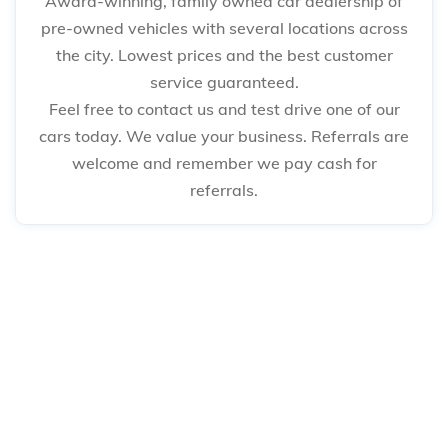
Award-winning, family owned car dealership of
pre-owned vehicles with several locations across
the city. Lowest prices and the best customer
service guaranteed.
Feel free to contact us and test drive one of our
cars today. We value your business. Referrals are
welcome and remember we pay cash for
referrals.