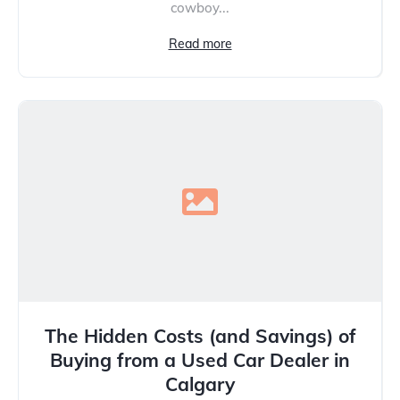
cowboy...
Read more
The Hidden Costs (and Savings) of
Buying from a Used Car Dealer in
Calgary