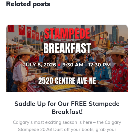
Related posts
Saddle Up for Our FREE Stampede
Breakfast!
Calgary’s most exciting season is here – the Calgary
Stampede 2026! Dust off your boots, grab your