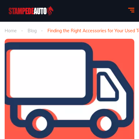
Home
Blog
Finding the Right Accessories for Your Used T