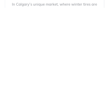
In Calgary’s unique market, where winter tires are
mandatory and hail damage is a constant threat,
buying a...
Read more
Most Reliable Car Brands: 6 Best