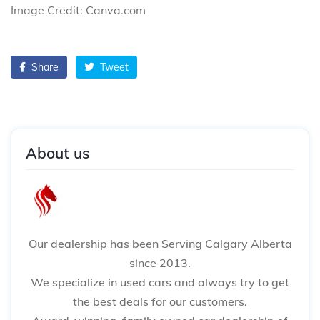
Image Credit: Canva.com
Share
Tweet
About us
Our dealership has been Serving Calgary Alberta
since 2013.
We specialize in used cars and always try to get
the best deals for our customers.