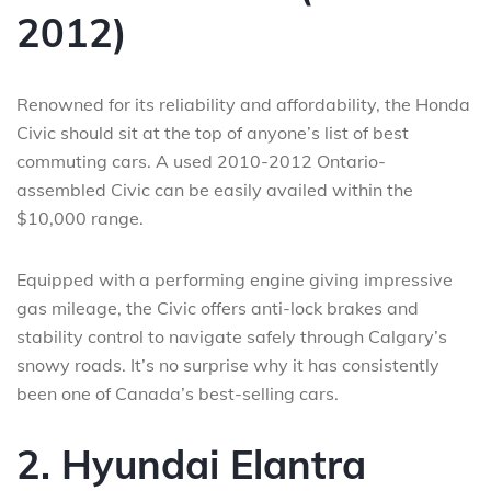
2012)
Renowned for its reliability and affordability, the Honda
Civic should sit at the top of anyone’s list of best
commuting cars. A used 2010-2012 Ontario-
assembled Civic can be easily availed within the
$10,000 range.
Equipped with a performing engine giving impressive
gas mileage, the Civic offers anti-lock brakes and
stability control to navigate safely through Calgary’s
snowy roads. It’s no surprise why it has consistently
been one of Canada’s best-selling cars.
2. Hyundai Elantra