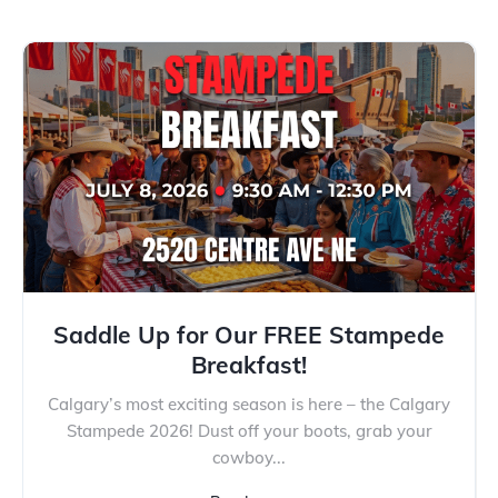
Saddle Up for Our FREE Stampede
Breakfast!
Calgary’s most exciting season is here – the Calgary
Stampede 2026! Dust off your boots, grab your
cowboy...