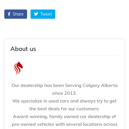
Share
Tweet
About us
Our dealership has been Serving Calgary Alberta
since 2013.
We specialize in used cars and always try to get
the best deals for our customers.
Award-winning, family owned car dealership of
pre-owned vehicles with several locations across