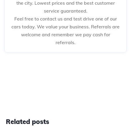
the city. Lowest prices and the best customer
service guaranteed.
Feel free to contact us and test drive one of our
cars today. We value your business. Referrals are
welcome and remember we pay cash for
referrals.
Related posts