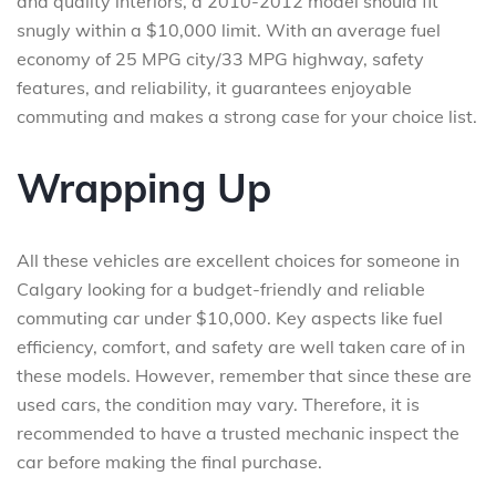
and quality interiors, a 2010-2012 model should fit
snugly within a $10,000 limit. With an average fuel
economy of 25 MPG city/33 MPG highway, safety
features, and reliability, it guarantees enjoyable
commuting and makes a strong case for your choice list.
Wrapping Up
All these vehicles are excellent choices for someone in
Calgary looking for a budget-friendly and reliable
commuting car under $10,000. Key aspects like fuel
efficiency, comfort, and safety are well taken care of in
these models. However, remember that since these are
used cars, the condition may vary. Therefore, it is
recommended to have a trusted mechanic inspect the
car before making the final purchase.