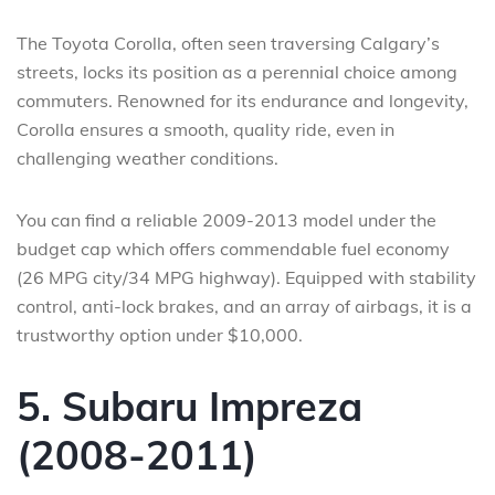
The Toyota Corolla, often seen traversing Calgary’s
streets, locks its position as a perennial choice among
commuters. Renowned for its endurance and longevity,
Corolla ensures a smooth, quality ride, even in
challenging weather conditions.
You can find a reliable 2009-2013 model under the
budget cap which offers commendable fuel economy
(26 MPG city/34 MPG highway). Equipped with stability
control, anti-lock brakes, and an array of airbags, it is a
trustworthy option under $10,000.
5. Subaru Impreza
(2008-2011)