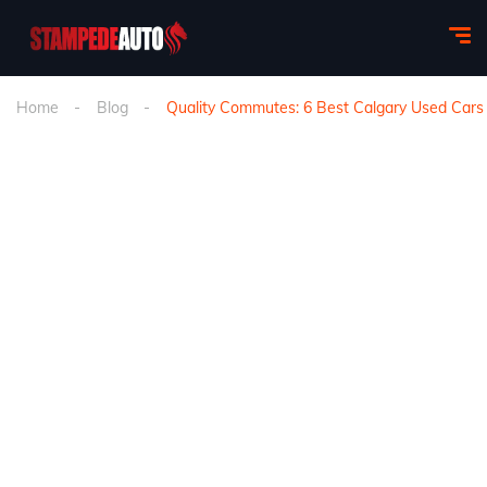
Home
Blog
Quality Commutes: 6 Best Calgary Used Car