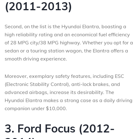
(2011-2013)
Second, on the list is the Hyundai Elantra, boasting a
high reliability rating and an economical fuel efficiency
of 28 MPG city/38 MPG highway. Whether you opt for a
sedan or a touring station wagon, the Elantra offers a
smooth driving experience.
Moreover, exemplary safety features, including ESC
(Electronic Stability Control), anti-lock brakes, and
advanced airbags, increase its desirability. The
Hyundai Elantra makes a strong case as a daily driving
companion under $10,000.
3. Ford Focus (2012-