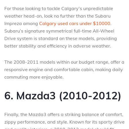
For those looking to tackle Calgary’s unpredictable
weather head-on, look no further than the Subaru
Impreza among
Calgary used cars under $10000
.
Subaru’s signature symmetrical full-time All-Wheel
Drive system is standard on these models, providing
better stability and efficiency in adverse weather.
The 2008-2011 models within our budget range, offer a
responsive engine and comfortable cabin, making daily
commuting more enjoyable.
6. Mazda3 (2010-2012)
Finally, the Mazda3 offers a striking balance of comfort,
zippy performance, and style. Known for its sporty drive