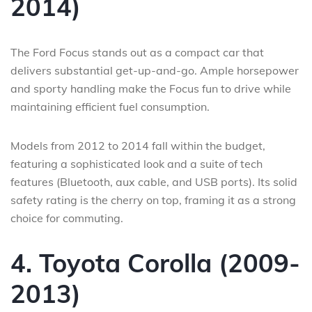
2014)
The Ford Focus stands out as a compact car that
delivers substantial get-up-and-go. Ample horsepower
and sporty handling make the Focus fun to drive while
maintaining efficient fuel consumption.
Models from 2012 to 2014 fall within the budget,
featuring a sophisticated look and a suite of tech
features (Bluetooth, aux cable, and USB ports). Its solid
safety rating is the cherry on top, framing it as a strong
choice for commuting.
4. Toyota Corolla (2009-
2013)