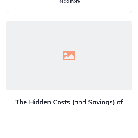
Read more
The Hidden Costs (and Savings) of
Buying from a Used Car Dealer in
Calgary
In Calgary’s unique market, where winter tires are
mandatory and hail damage is a constant threat,