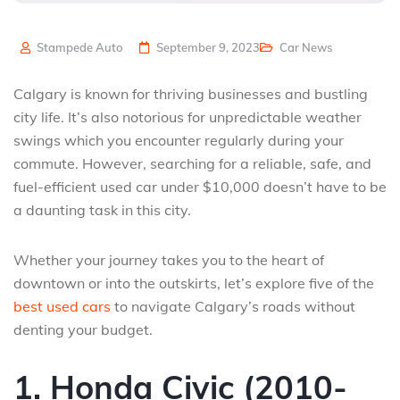
Stampede Auto
September 9, 2023
Car News
Calgary is known for thriving businesses and bustling
city life. It’s also notorious for unpredictable weather
swings which you encounter regularly during your
commute. However, searching for a reliable, safe, and
fuel-efficient used car under $10,000 doesn’t have to be
a daunting task in this city.
Whether your journey takes you to the heart of
downtown or into the outskirts, let’s explore five of the
best used cars
to navigate Calgary’s roads without
denting your budget.
1. Honda Civic (2010-