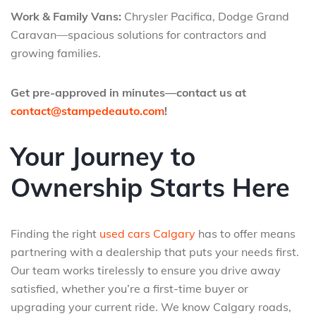
Work & Family Vans:
Chrysler Pacifica, Dodge Grand
Caravan—spacious solutions for contractors and
growing families.
Get pre-approved in minutes—contact us at
contact@stampedeauto.com
!
Your Journey to
Ownership Starts Here
Finding the right
used cars Calgary
has to offer means
partnering with a dealership that puts your needs first.
Our team works tirelessly to ensure you drive away
satisfied, whether you’re a first-time buyer or
upgrading your current ride. We know Calgary roads,