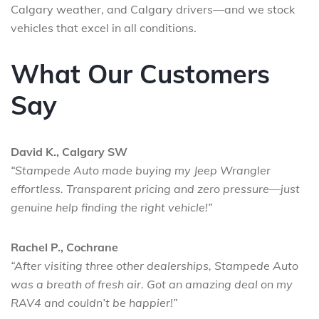
Calgary weather, and Calgary drivers—and we stock
vehicles that excel in all conditions.
What Our Customers
Say
David K., Calgary SW
“Stampede Auto made buying my Jeep Wrangler
effortless. Transparent pricing and zero pressure—just
genuine help finding the right vehicle!”
Rachel P., Cochrane
“After visiting three other dealerships, Stampede Auto
was a breath of fresh air. Got an amazing deal on my
RAV4 and couldn’t be happier!”