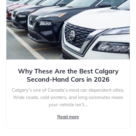
Why These Are the Best Calgary
Second-Hand Cars in 2026
Calgary’s one of Canada’s most car-dependent cities.
Wide roads, cold winters, and long commutes mean
your vehicle isn’t...
Read more