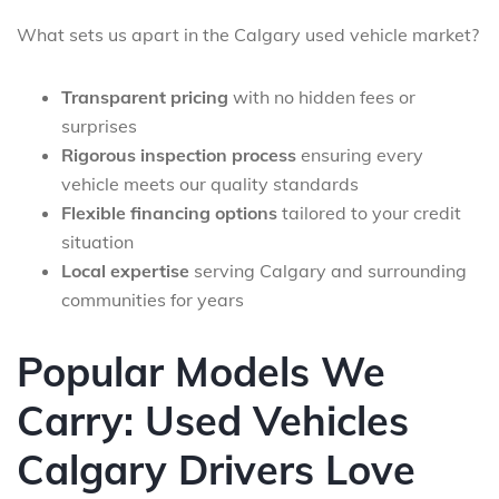
What sets us apart in the Calgary used vehicle market?
Transparent pricing
with no hidden fees or
surprises
Rigorous inspection process
ensuring every
vehicle meets our quality standards
Flexible financing options
tailored to your credit
situation
Local expertise
serving Calgary and surrounding
communities for years
Popular Models We
Carry: Used Vehicles
Calgary Drivers Love