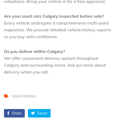
valuations. Bring your vehicle in for a free appraisal.
Are your used cars Calgary inspected before sale?
Every vehicle undergoes a comprehensive multi-point
inspection. We provide detailed vehicle history reports
so you buy with confidence.
Do you deliver within Calgary?
We offer convenient delivery options throughout
Calgary and surrounding areas. Ask our team about
delivery when you call.
Used Vehicles
Share
Tweet