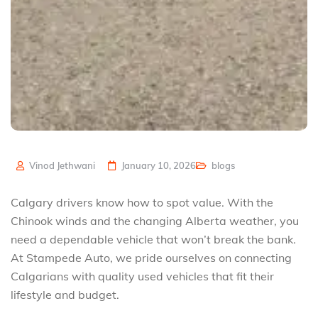
Vinod Jethwani
January 10, 2026
blogs
Calgary drivers know how to spot value. With the
Chinook winds and the changing Alberta weather, you
need a dependable vehicle that won’t break the bank.
At Stampede Auto, we pride ourselves on connecting
Calgarians with quality used vehicles that fit their
lifestyle and budget.