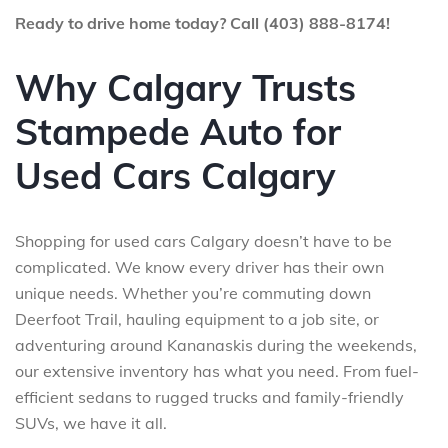
Ready to drive home today? Call (403) 888-8174!
Why Calgary Trusts
Stampede Auto for
Used Cars Calgary
Shopping for used cars Calgary doesn’t have to be
complicated. We know every driver has their own
unique needs. Whether you’re commuting down
Deerfoot Trail, hauling equipment to a job site, or
adventuring around Kananaskis during the weekends,
our extensive inventory has what you need. From fuel-
efficient sedans to rugged trucks and family-friendly
SUVs, we have it all.