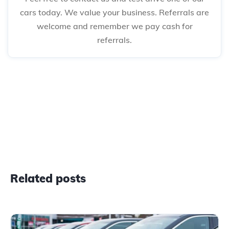
cars today. We value your business. Referrals are
welcome and remember we pay cash for
referrals.
Related posts