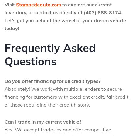
Visit
Stampedeauto.com
to explore our current
inventory, or contact us directly at (403) 888-8174.
Let’s get you behind the wheel of your dream vehicle
today!
Frequently Asked
Questions
Do you offer financing for all credit types?
Absolutely! We work with multiple lenders to secure
financing for customers with excellent credit, fair credit,
or those rebuilding their credit history.
Can I trade in my current vehicle?
Yes! We accept trade-ins and offer competitive