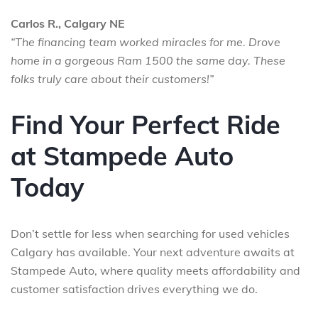
Carlos R., Calgary NE
“The financing team worked miracles for me. Drove
home in a gorgeous Ram 1500 the same day. These
folks truly care about their customers!”
Find Your Perfect Ride
at Stampede Auto
Today
Don’t settle for less when searching for used vehicles
Calgary has available. Your next adventure awaits at
Stampede Auto, where quality meets affordability and
customer satisfaction drives everything we do.