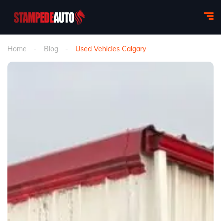
Home
Blog
Used Vehicles Calgary