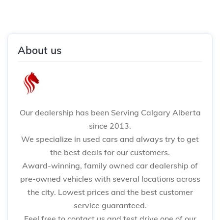
About us
Our dealership has been Serving Calgary Alberta
since 2013.
We specialize in used cars and always try to get
the best deals for our customers.
Award-winning, family owned car dealership of
pre-owned vehicles with several locations across
the city. Lowest prices and the best customer
service guaranteed.
Feel free to contact us and test drive one of our