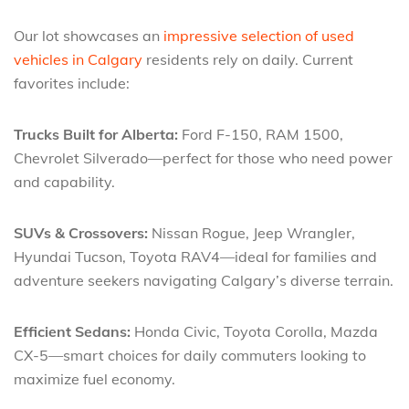
Our lot showcases an
impressive selection of used
vehicles in Calgary
residents rely on daily. Current
favorites include:
Trucks Built for Alberta:
Ford F-150, RAM 1500,
Chevrolet Silverado—perfect for those who need power
and capability.
SUVs & Crossovers:
Nissan Rogue, Jeep Wrangler,
Hyundai Tucson, Toyota RAV4—ideal for families and
adventure seekers navigating Calgary’s diverse terrain.
Efficient Sedans:
Honda Civic, Toyota Corolla, Mazda
CX-5—smart choices for daily commuters looking to
maximize fuel economy.