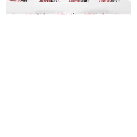
Honda Civic vs Kia Forte: Which One
Gives You More for Your Money in
2026?
If you are car shopping in Calgary, you have probably
narrowed it down to two names: the Honda...
Read more