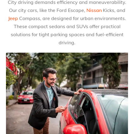
City driving demands efficiency and maneuverability.
Our city cars, like the Ford Escape,
Nissan
Kicks, and
Jeep
Compass, are designed for urban environments.
These compact sedans and SUVs offer practical
solutions for tight parking spaces and fuel-efficient
driving.