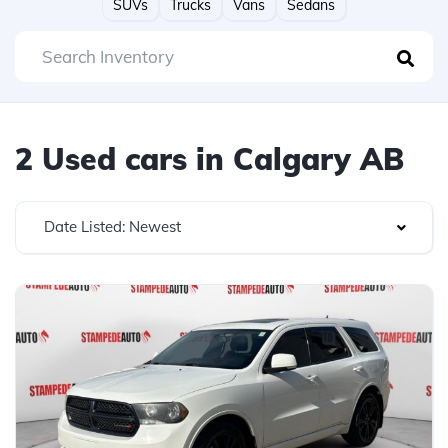
SUVs
Trucks
Vans
Sedans
2 Used cars in Calgary AB
Date Listed: Newest