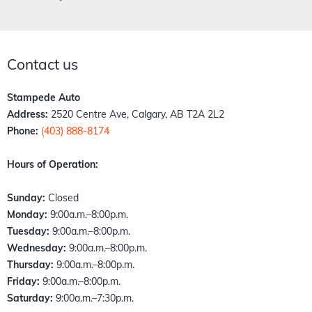
Contact us
Stampede Auto
Address:
2520 Centre Ave, Calgary, AB T2A 2L2
Phone:
(403) 888-8174
Hours of Operation:
Sunday:
Closed
Monday:
9:00a.m.–8:00p.m.
Tuesday:
9:00a.m.–8:00p.m.
Wednesday:
9:00a.m.–8:00p.m.
Thursday:
9:00a.m.–8:00p.m.
Friday:
9:00a.m.–8:00p.m.
Saturday:
9:00a.m.–7:30p.m.