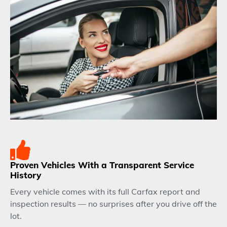
Proven Vehicles With a Transparent Service
History
Every vehicle comes with its full Carfax report and
inspection results — no surprises after you drive off the
lot.