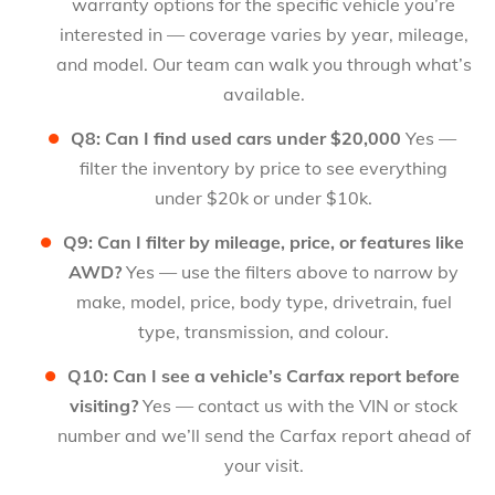
warranty options for the specific vehicle you’re
interested in — coverage varies by year, mileage,
and model. Our team can walk you through what’s
available.
Q8: Can I find used cars under $20,000
Yes —
filter the inventory by price to see everything
under $20k or under $10k.
Q9: Can I filter by mileage, price, or features like
AWD?
Yes — use the filters above to narrow by
make, model, price, body type, drivetrain, fuel
type, transmission, and colour.
Q10: Can I see a vehicle’s Carfax report before
visiting?
Yes — contact us with the VIN or stock
number and we’ll send the Carfax report ahead of
your visit.