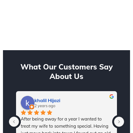
What Our Customers Say
About Us
khalil Hijazi
2 years ago
After being away for a year I wanted to 
I h
treat my wife to something special. Having 
Sta