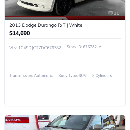
21
2013 Dodge Durango R/T | White
$14,690
676782-A
VIN: 1C4SDJCT7DC676782
Transmission: Automatic
Body Type: SUV
8 Cylinders