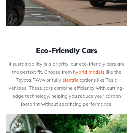
Eco-Friendly Cars
If sustainability is a priority, our eco-friendly cars are
the perfect fit. Choose from
hybrid models
like the
Toyota RAV4 or fully
electric
options like Tesla
vehicles. These cars combine efficiency with cutting-
edge technology, helping you reduce your carbon
footprint without sacrificing performance.