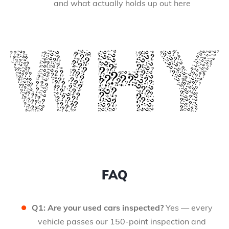
and what actually holds up out here
FAQ
Q1: Are your used cars inspected?
Yes — every
vehicle passes our 150-point inspection and