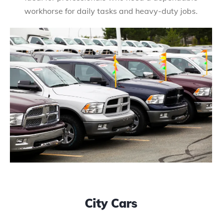
workhorse for daily tasks and heavy-duty jobs.
City Cars