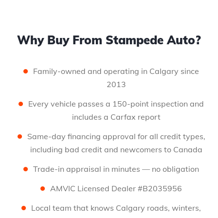
Why Buy From Stampede Auto?
Family-owned and operating in Calgary since
2013
Every vehicle passes a 150-point inspection and
includes a Carfax report
Same-day financing approval for all credit types,
including bad credit and newcomers to Canada
Trade-in appraisal in minutes — no obligation
AMVIC Licensed Dealer #B2035956
Local team that knows Calgary roads, winters,