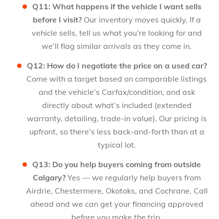
Q11: What happens if the vehicle I want sells
before I visit?
Our inventory moves quickly. If a
vehicle sells, tell us what you’re looking for and
we’ll flag similar arrivals as they come in.
Q12: How do I negotiate the price on a used car?
Come with a target based on comparable listings
and the vehicle’s Carfax/condition, and ask
directly about what’s included (extended
warranty, detailing, trade-in value). Our pricing is
upfront, so there’s less back-and-forth than at a
typical lot.
Q13: Do you help buyers coming from outside
Calgary?
Yes — we regularly help buyers from
Airdrie, Chestermere, Okotoks, and Cochrane. Call
ahead and we can get your financing approved
before you make the trip.