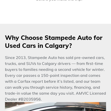
Why Choose Stampede Auto for
Used Cars in Calgary?
Since 2013, Stampede Auto has sold pre-owned cars,
trucks, and SUVs to Calgary drivers — from first-time
buyers to families needing a second vehicle for winter.
Every car passes a 150-point inspection and comes
with a Carfax report before it’s listed, and our team
can walk you through service history, financing, and
trade-in value the same day you visit. AMVIC Licensed
Dealer #B2035956.