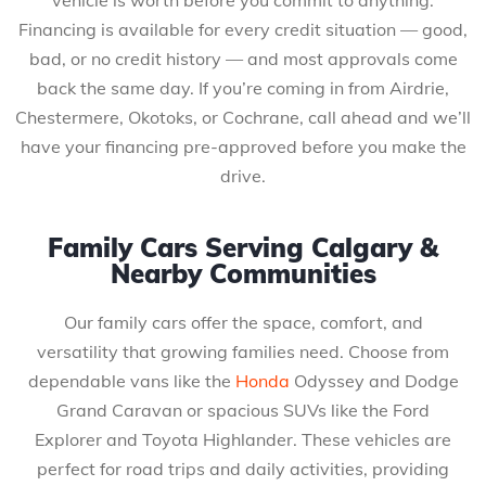
Financing is available for every credit situation — good,
bad, or no credit history — and most approvals come
back the same day. If you’re coming in from Airdrie,
Chestermere, Okotoks, or Cochrane, call ahead and we’ll
have your financing pre-approved before you make the
drive.
Family Cars Serving Calgary &
Nearby Communities
Our family cars offer the space, comfort, and
versatility that growing families need. Choose from
dependable vans like the
Honda
Odyssey and Dodge
Grand Caravan or spacious SUVs like the Ford
Explorer and Toyota Highlander. These vehicles are
perfect for road trips and daily activities, providing