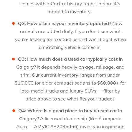
comes with a Carfax history report before it’s
added to inventory.
Q2: How often is your inventory updated?
New
arrivals are added daily. If you don’t see what
you’re looking for, contact us and we’ll flag it when
a matching vehicle comes in.
Q3: How much does a used car typically cost in
Calgary?
It depends heavily on age, mileage, and
trim. Our current inventory ranges from under
$10,000 for older compact sedans to $60,000+ for
late-model trucks and luxury SUVs — filter by
price above to see what fits your budget.
Q4: Where is a good place to buy a used car in
Calgary?
A licensed dealership (like Stampede
Auto — AMVIC #B2035956) gives you inspection