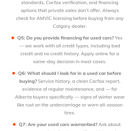
standards, Carfax verification, and financing
options that private sales don’t offer. Always
check for AMVIC licensing before buying from any
Calgary dealer.
Q5: Do you provide financing for used cars?
Yes
— we work with all credit types, including bad
credit and no credit history. Apply online for a
same-day decision in most cases.
Q6: What should I look for in a used car before
buying?
Service history, a clean Carfax report,
evidence of regular maintenance, and — for
Alberta buyers specifically — signs of winter wear
like rust on the undercarriage or worn all-season
tires.
Q7: Are your used cars warrantied?
Ask about