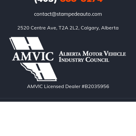
contact@stampedeauto.com
2520 Centre Ave, T2A 2L2, Calgary, Alberta
AMVIC Licensed Dealer #B2035956
Copyright © 2026. Stampede Auto – Calgary Used
Cars. All rights reserved.