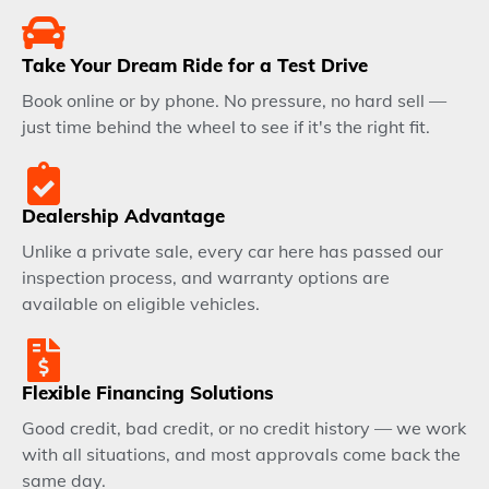
Take Your Dream Ride for a Test Drive
Book online or by phone. No pressure, no hard sell —
just time behind the wheel to see if it's the right fit.
Dealership Advantage
Unlike a private sale, every car here has passed our
inspection process, and warranty options are
available on eligible vehicles.
Flexible Financing Solutions
Good credit, bad credit, or no credit history — we work
with all situations, and most approvals come back the
same day.