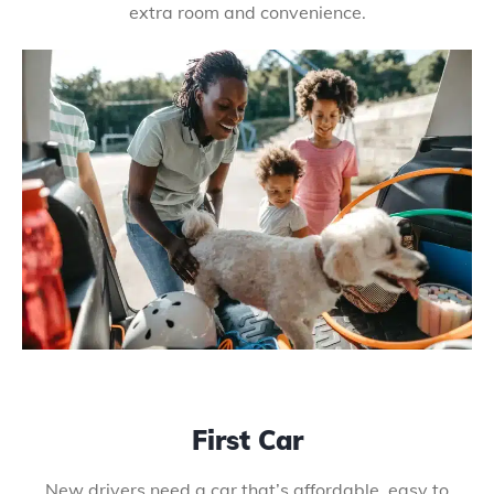
extra room and convenience.
First Car
New drivers need a car that’s affordable, easy to