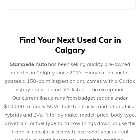
Find Your Next Used Car in
Calgary
Stampede Auto
has been selling quality pre-owned
vehicles in Calgary since 2013. Every car on our lot
passes a 150-point inspection and comes with a Carfax
history report before it’s listed — no exceptions.
Our current lineup runs from budget sedans under
$10,000 to family SUVs, half-ton trucks, and a handful of
hybrids and EVs. Filter by make, model, price, body type,
drivetrain, or fuel type to narrow things down, or use the
trade-in calculator below to see what your current
vehicle is worth before you commit to anything.