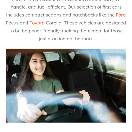
handle, and fuel-efficient. Our selection of first cars
includes compact sedans and hatchbacks like the
Ford
Focus and
Toyota
Corolla. These vehicles are designed
to be beginner-friendly, making them ideal for those
just starting on the road.