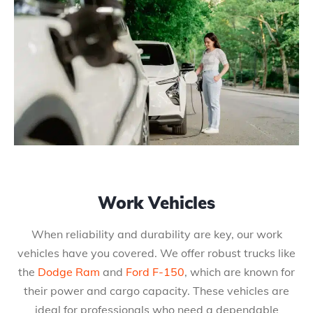
Work Vehicles
When reliability and durability are key, our work
vehicles have you covered. We offer robust trucks like
the
Dodge Ram
and
Ford F-150
, which are known for
their power and cargo capacity. These vehicles are
ideal for professionals who need a dependable