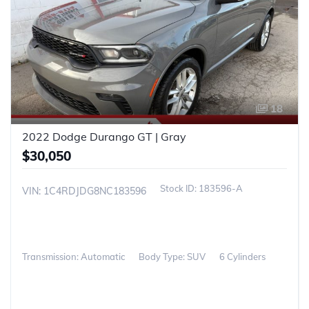
18
2022 Dodge Durango GT | Gray
$30,050
183596-A
VIN: 1C4RDJDG8NC183596
Transmission: Automatic
Body Type: SUV
6 Cylinders