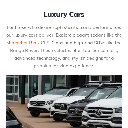
Luxury Cars
For those who desire sophistication and performance,
our luxury cars deliver. Explore elegant sedans like the
Mercedes-Benz
CLS-Class and high-end SUVs like the
Range Rover. These vehicles offer top-tier comfort,
advanced technology, and stylish designs for a
premium driving experience.