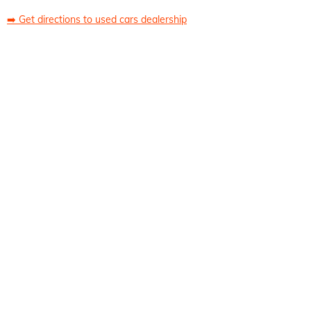
➡️
Get directions to used cars dealership