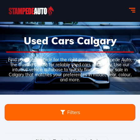
Used Cars Calgary
Find your ideal vehicle for the right price with Stampede Auto,
the trusted source for reliable used cars in Calgary. Use our
intuitive vehicle database to quickly find the car for sale in
Calgary that matches your preferences in model, year, colour,
and more.
Filters