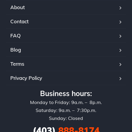
aut
About
sel
ser
Contact
If 
rec
FAQ
and
set
Blog
Terms
Privacy Policy
Business hours:
Monday to Friday: 9a.m. – 8p.m.
Saturday: 9a.m. – 7:30p.m.
Sunday: Closed
(403)
888-8174