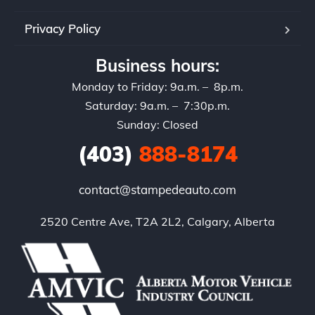
Privacy Policy
Business hours:
Monday to Friday: 9a.m. – 8p.m.
Saturday: 9a.m. – 7:30p.m.
Sunday: Closed
(403)
888-8174
contact@stampedeauto.com
2520 Centre Ave, T2A 2L2, Calgary, Alberta