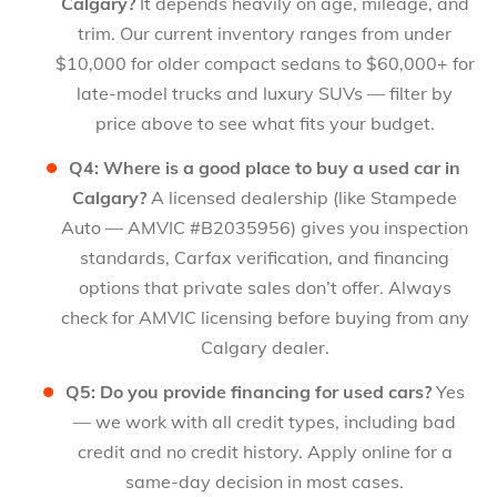
Calgary?
It depends heavily on age, mileage, and
trim. Our current inventory ranges from under
$10,000 for older compact sedans to $60,000+ for
late-model trucks and luxury SUVs — filter by
price above to see what fits your budget.
Q4: Where is a good place to buy a used car in
Calgary?
A licensed dealership (like Stampede
Auto — AMVIC #B2035956) gives you inspection
standards, Carfax verification, and financing
options that private sales don’t offer. Always
check for AMVIC licensing before buying from any
Calgary dealer.
Q5: Do you provide financing for used cars?
Yes
— we work with all credit types, including bad
credit and no credit history. Apply online for a
same-day decision in most cases.