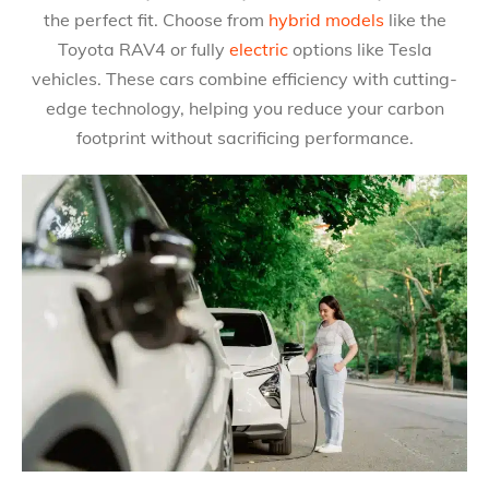
the perfect fit. Choose from
hybrid models
like the
Toyota RAV4 or fully
electric
options like Tesla
vehicles. These cars combine efficiency with cutting-
edge technology, helping you reduce your carbon
footprint without sacrificing performance.