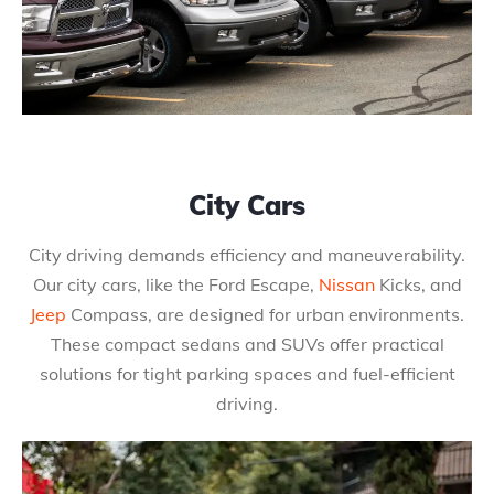
City Cars
City driving demands efficiency and maneuverability.
Our city cars, like the Ford Escape,
Nissan
Kicks, and
Jeep
Compass, are designed for urban environments.
These compact sedans and SUVs offer practical
solutions for tight parking spaces and fuel-efficient
driving.