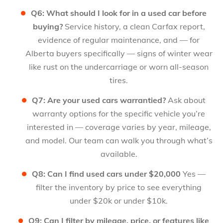
Q6: What should I look for in a used car before
buying?
Service history, a clean Carfax report,
evidence of regular maintenance, and — for
Alberta buyers specifically — signs of winter wear
like rust on the undercarriage or worn all-season
tires.
Q7: Are your used cars warrantied?
Ask about
warranty options for the specific vehicle you’re
interested in — coverage varies by year, mileage,
and model. Our team can walk you through what’s
available.
Q8: Can I find used cars under $20,000
Yes —
filter the inventory by price to see everything
under $20k or under $10k.
Q9: Can I filter by mileage, price, or features like