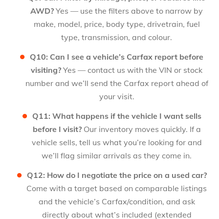
AWD?
Yes — use the filters above to narrow by
make, model, price, body type, drivetrain, fuel
type, transmission, and colour.
Q10: Can I see a vehicle’s Carfax report before
visiting?
Yes — contact us with the VIN or stock
number and we’ll send the Carfax report ahead of
your visit.
Q11: What happens if the vehicle I want sells
before I visit?
Our inventory moves quickly. If a
vehicle sells, tell us what you’re looking for and
we’ll flag similar arrivals as they come in.
Q12: How do I negotiate the price on a used car?
Come with a target based on comparable listings
and the vehicle’s Carfax/condition, and ask
directly about what’s included (extended