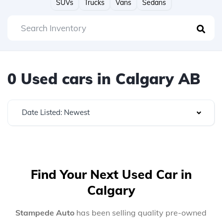
SUVs
Trucks
Vans
Sedans
0 Used cars in Calgary AB
Date Listed: Newest
Find Your Next Used Car in
Calgary
Stampede Auto
has been selling quality pre-owned