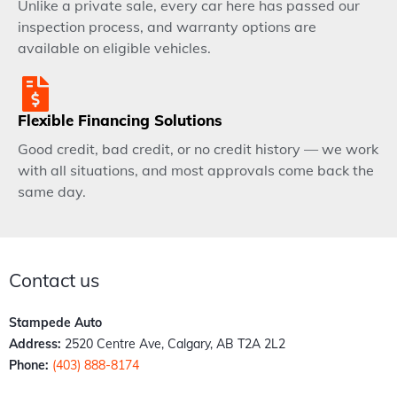
Unlike a private sale, every car here has passed our
inspection process, and warranty options are
available on eligible vehicles.
Flexible Financing Solutions
Good credit, bad credit, or no credit history — we work
with all situations, and most approvals come back the
same day.
Contact us
Stampede Auto
Address:
2520 Centre Ave, Calgary, AB T2A 2L2
Phone:
(403) 888-8174