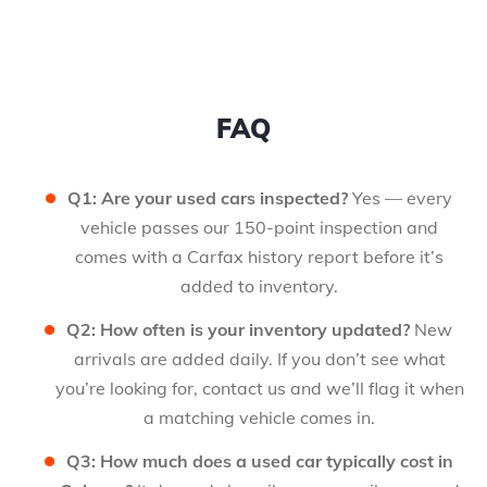
FAQ
Q1: Are your used cars inspected?
Yes — every
vehicle passes our 150-point inspection and
comes with a Carfax history report before it’s
added to inventory.
Q2: How often is your inventory updated?
New
arrivals are added daily. If you don’t see what
you’re looking for, contact us and we’ll flag it when
a matching vehicle comes in.
Q3: How much does a used car typically cost in