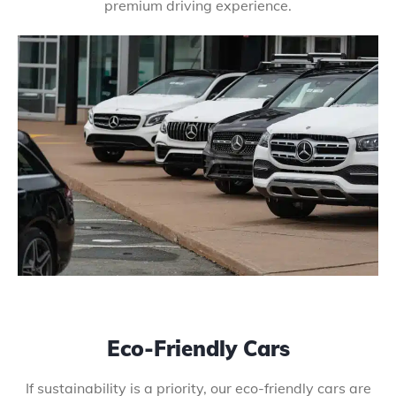
premium driving experience.
Eco-Friendly Cars
If sustainability is a priority, our eco-friendly cars are