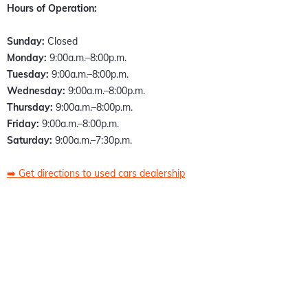
Hours of Operation:
Sunday:
Closed
Monday:
9:00a.m.–8:00p.m.
Tuesday:
9:00a.m.–8:00p.m.
Wednesday:
9:00a.m.–8:00p.m.
Thursday:
9:00a.m.–8:00p.m.
Friday:
9:00a.m.–8:00p.m.
Saturday:
9:00a.m.–7:30p.m.
➡️
Get directions to used cars dealership