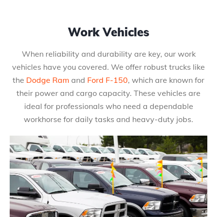
Work Vehicles
When reliability and durability are key, our work
vehicles have you covered. We offer robust trucks like
the
Dodge Ram
and
Ford F-150
, which are known for
their power and cargo capacity. These vehicles are
ideal for professionals who need a dependable
workhorse for daily tasks and heavy-duty jobs.