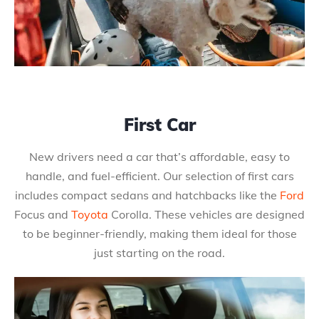
First Car
New drivers need a car that’s affordable, easy to
handle, and fuel-efficient. Our selection of first cars
includes compact sedans and hatchbacks like the
Ford
Focus and
Toyota
Corolla. These vehicles are designed
to be beginner-friendly, making them ideal for those
just starting on the road.