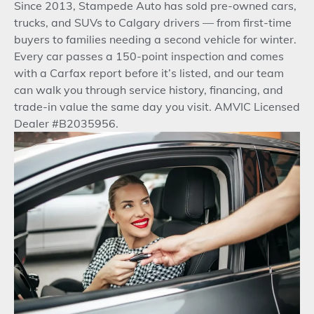
Since 2013, Stampede Auto has sold pre-owned cars,
trucks, and SUVs to Calgary drivers — from first-time
buyers to families needing a second vehicle for winter.
Every car passes a 150-point inspection and comes
with a Carfax report before it’s listed, and our team
can walk you through service history, financing, and
trade-in value the same day you visit. AMVIC Licensed
Dealer #B2035956.