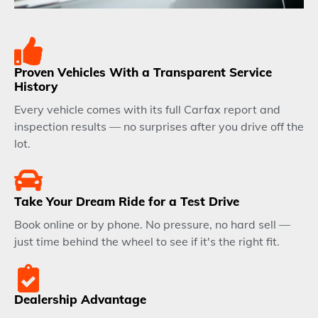
Proven Vehicles With a Transparent Service
History
Every vehicle comes with its full Carfax report and
inspection results — no surprises after you drive off the
lot.
Take Your Dream Ride for a Test Drive
Book online or by phone. No pressure, no hard sell —
just time behind the wheel to see if it's the right fit.
Dealership Advantage