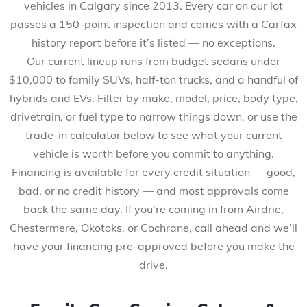
vehicles in Calgary since 2013. Every car on our lot
passes a 150-point inspection and comes with a Carfax
history report before it’s listed — no exceptions.
Our current lineup runs from budget sedans under
$10,000 to family SUVs, half-ton trucks, and a handful of
hybrids and EVs. Filter by make, model, price, body type,
drivetrain, or fuel type to narrow things down, or use the
trade-in calculator below to see what your current
vehicle is worth before you commit to anything.
Financing is available for every credit situation — good,
bad, or no credit history — and most approvals come
back the same day. If you’re coming in from Airdrie,
Chestermere, Okotoks, or Cochrane, call ahead and we’ll
have your financing pre-approved before you make the
drive.