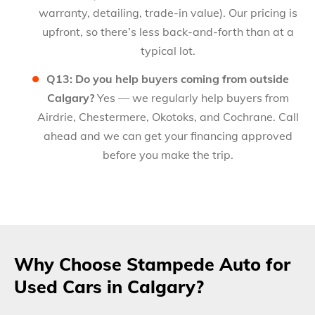
warranty, detailing, trade-in value). Our pricing is
upfront, so there’s less back-and-forth than at a
typical lot.
Q13: Do you help buyers coming from outside
Calgary?
Yes — we regularly help buyers from
Airdrie, Chestermere, Okotoks, and Cochrane. Call
ahead and we can get your financing approved
before you make the trip.
Why Choose Stampede Auto for
Used Cars in Calgary?