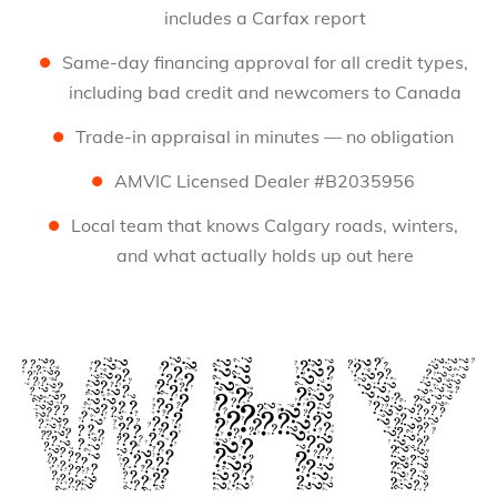
includes a Carfax report
Same-day financing approval for all credit types,
including bad credit and newcomers to Canada
Trade-in appraisal in minutes — no obligation
AMVIC Licensed Dealer #B2035956
Local team that knows Calgary roads, winters,
and what actually holds up out here