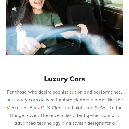
Luxury Cars
For those who desire sophistication and performance,
our luxury cars deliver. Explore elegant sedans like the
Mercedes-Benz
CLS-Class and high-end SUVs like the
Range Rover. These vehicles offer top-tier comfort,
advanced technology, and stylish designs for a