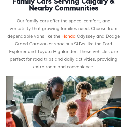
Family Cars Serving Calgary &
Nearby Communities
Our family cars offer the space, comfort, and
versatility that growing families need. Choose from
dependable vans like the
Honda
Odyssey and Dodge
Grand Caravan or spacious SUVs like the Ford
Explorer and Toyota Highlander. These vehicles are
perfect for road trips and daily activities, providing
extra room and convenience.