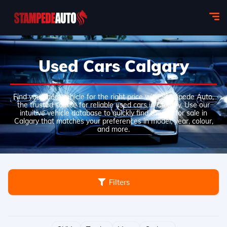
Used Cars Calgary
Find your ideal vehicle for the right price with Stampede Auto,
the trusted source for reliable used cars in Calgary. Use our
intuitive vehicle database to quickly find the car for sale in
Calgary that matches your preferences in model, year, colour,
and more.
Filters