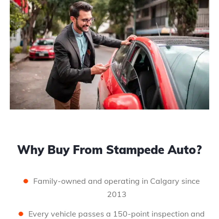
Why Buy From Stampede Auto?
Family-owned and operating in Calgary since
2013
Every vehicle passes a 150-point inspection and