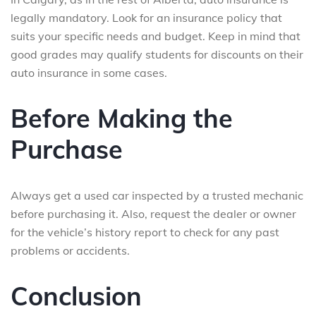
legally mandatory. Look for an insurance policy that
suits your specific needs and budget. Keep in mind that
good grades may qualify students for discounts on their
auto insurance in some cases.
Before Making the
Purchase
Always get a used car inspected by a trusted mechanic
before purchasing it. Also, request the dealer or owner
for the vehicle’s history report to check for any past
problems or accidents.
Conclusion