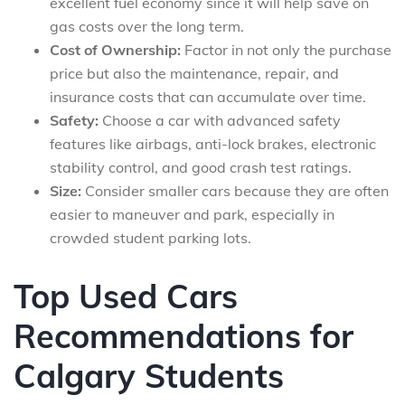
excellent fuel economy since it will help save on
gas costs over the long term.
Cost of Ownership:
Factor in not only the purchase
price but also the maintenance, repair, and
insurance costs that can accumulate over time.
Safety:
Choose a car with advanced safety
features like airbags, anti-lock brakes, electronic
stability control, and good crash test ratings.
Size:
Consider smaller cars because they are often
easier to maneuver and park, especially in
crowded student parking lots.
Top Used Cars
Recommendations for
Calgary Students