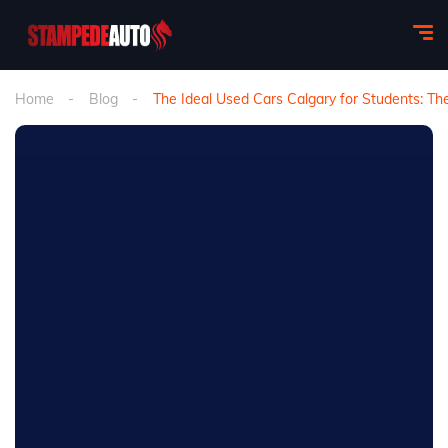
Home
Blog
The Ideal Used Cars Calgary for Students: Th