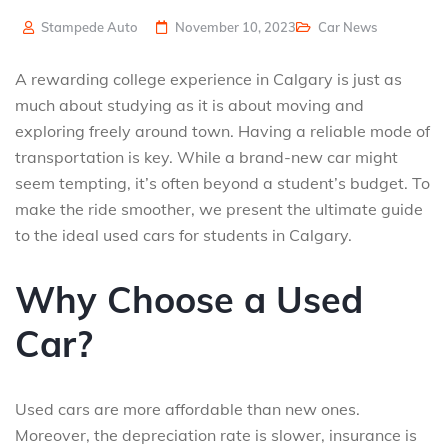
Stampede Auto
November 10, 2023
Car News
A rewarding college experience in Calgary is just as
much about studying as it is about moving and
exploring freely around town. Having a reliable mode of
transportation is key. While a brand-new car might
seem tempting, it’s often beyond a student’s budget. To
make the ride smoother, we present the ultimate guide
to the ideal used cars for students in Calgary.
Why Choose a Used
Car?
Used cars are more affordable than new ones.
Moreover, the depreciation rate is slower, insurance is