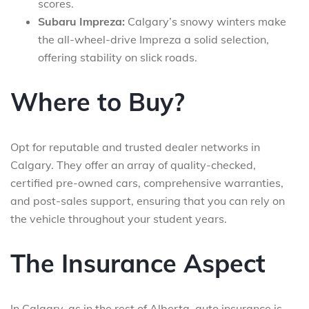
scores.
Subaru Impreza:
Calgary’s snowy winters make
the all-wheel-drive Impreza a solid selection,
offering stability on slick roads.
Where to Buy?
Opt for reputable and trusted dealer networks in
Calgary. They offer an array of quality-checked,
certified pre-owned cars, comprehensive warranties,
and post-sales support, ensuring that you can rely on
the vehicle throughout your student years.
The Insurance Aspect
In Calgary, as in the rest of Alberta, auto insurance is