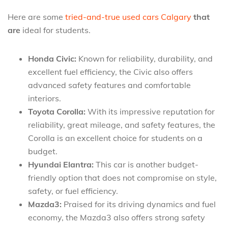
Here are some
tried-and-true used cars Calgary
that
are
ideal for students.
Honda Civic:
Known for reliability, durability, and
excellent fuel efficiency, the Civic also offers
advanced safety features and comfortable
interiors.
Toyota Corolla:
With its impressive reputation for
reliability, great mileage, and safety features, the
Corolla is an excellent choice for students on a
budget.
Hyundai Elantra:
This car is another budget-
friendly option that does not compromise on style,
safety, or fuel efficiency.
Mazda3:
Praised for its driving dynamics and fuel
economy, the Mazda3 also offers strong safety