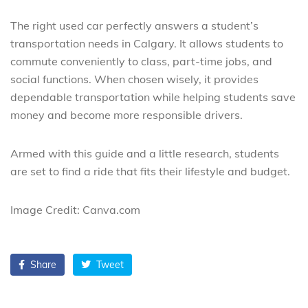
The right used car perfectly answers a student’s
transportation needs in Calgary. It allows students to
commute conveniently to class, part-time jobs, and
social functions. When chosen wisely, it provides
dependable transportation while helping students save
money and become more responsible drivers.
Armed with this guide and a little research, students
are set to find a ride that fits their lifestyle and budget.
Image Credit: Canva.com
Share
Tweet