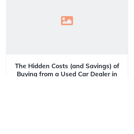
The Hidden Costs (and Savings) of
Buying from a Used Car Dealer in
Calgary
In Calgary’s unique market, where winter tires are
mandatory and hail damage is a constant threat,
buying a...
Read more