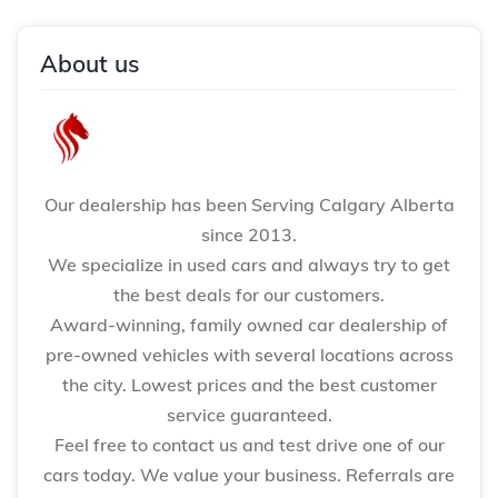
About us
Our dealership has been Serving Calgary Alberta
since 2013.
We specialize in used cars and always try to get
the best deals for our customers.
Award-winning, family owned car dealership of
pre-owned vehicles with several locations across
the city. Lowest prices and the best customer
service guaranteed.
Feel free to contact us and test drive one of our
cars today. We value your business. Referrals are