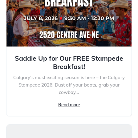
Saddle Up for Our FREE Stampede
Breakfast!
Calgary’s most exciting season is here – the Calgary
Stampede 2026! Dust off your boots, grab your
cowboy...
Read more