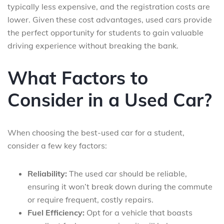
typically less expensive, and the registration costs are
lower. Given these cost advantages, used cars provide
the perfect opportunity for students to gain valuable
driving experience without breaking the bank.
What Factors to
Consider in a Used Car?
When choosing the best-used car for a student,
consider a few key factors:
Reliability:
The used car should be reliable,
ensuring it won’t break down during the commute
or require frequent, costly repairs.
Fuel Efficiency:
Opt for a vehicle that boasts