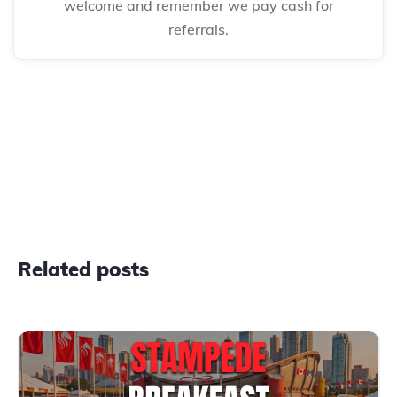
welcome and remember we pay cash for
referrals.
Related posts