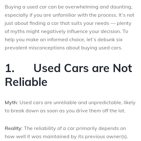
Buying a used car can be overwhelming and daunting,
especially if you are unfamiliar with the process. It’s not
just about finding a car that suits your needs — plenty
of myths might negatively influence your decision. To
help you make an informed choice, let’s debunk six
prevalent misconceptions about buying used cars.
1.
Used Cars are Not
Reliable
Myth
: Used cars are unreliable and unpredictable, likely
to break down as soon as you drive them off the lot.
Reality
: The reliability of a car primarily depends on
how well it was maintained by its previous owner(s).