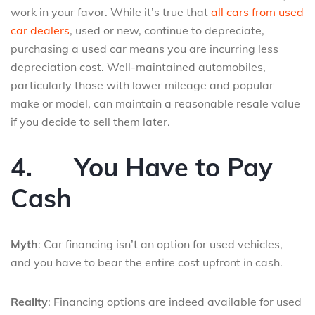
work in your favor. While it’s true that
all cars from used
car dealers
, used or new, continue to depreciate,
purchasing a used car means you are incurring less
depreciation cost. Well-maintained automobiles,
particularly those with lower mileage and popular
make or model, can maintain a reasonable resale value
if you decide to sell them later.
4.
You Have to Pay
Cash
Myth
: Car financing isn’t an option for used vehicles,
and you have to bear the entire cost upfront in cash.
Reality
: Financing options are indeed available for used