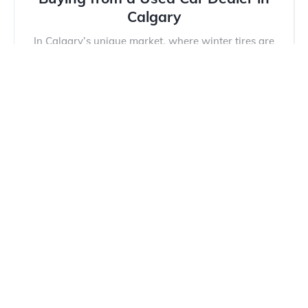
Calgary
In Calgary’s unique market, where winter tires are
mandatory and hail damage is a constant threat,
buying a...
Read more