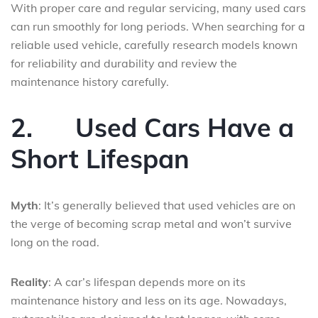
With proper care and regular servicing, many used cars
can run smoothly for long periods. When searching for a
reliable used vehicle, carefully research models known
for reliability and durability and review the
maintenance history carefully.
2.
Used Cars Have a
Short Lifespan
Myth
: It’s generally believed that used vehicles are on
the verge of becoming scrap metal and won’t survive
long on the road.
Reality
: A car’s lifespan depends more on its
maintenance history and less on its age. Nowadays,