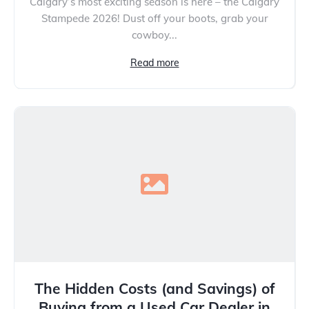
Calgary’s most exciting season is here – the Calgary
Stampede 2026! Dust off your boots, grab your
cowboy...
Read more
The Hidden Costs (and Savings) of
Buying from a Used Car Dealer in