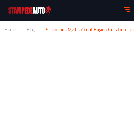
Home
Blog
5 Common Myths About Buying Cars from Use