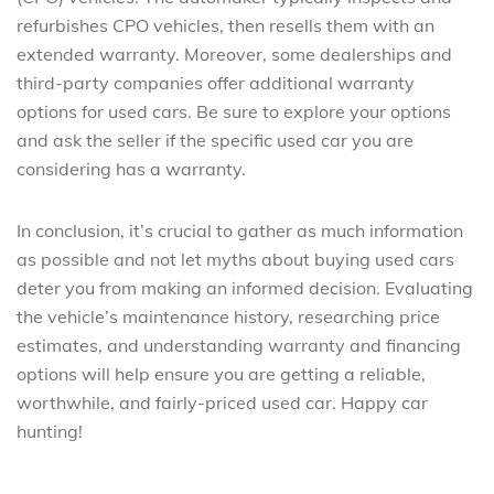
refurbishes CPO vehicles, then resells them with an
extended warranty. Moreover, some dealerships and
third-party companies offer additional warranty
options for used cars. Be sure to explore your options
and ask the seller if the specific used car you are
considering has a warranty.
In conclusion, it’s crucial to gather as much information
as possible and not let myths about buying used cars
deter you from making an informed decision. Evaluating
the vehicle’s maintenance history, researching price
estimates, and understanding warranty and financing
options will help ensure you are getting a reliable,
worthwhile, and fairly-priced used car. Happy car
hunting!