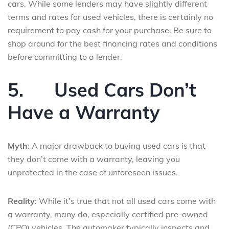
cars. While some lenders may have slightly different
terms and rates for used vehicles, there is certainly no
requirement to pay cash for your purchase. Be sure to
shop around for the best financing rates and conditions
before committing to a lender.
5.
Used Cars Don’t
Have a Warranty
Myth
: A major drawback to buying used cars is that
they don’t come with a warranty, leaving you
unprotected in the case of unforeseen issues.
Reality
: While it’s true that not all used cars come with
a warranty, many do, especially certified pre-owned
(CPO) vehicles. The automaker typically inspects and