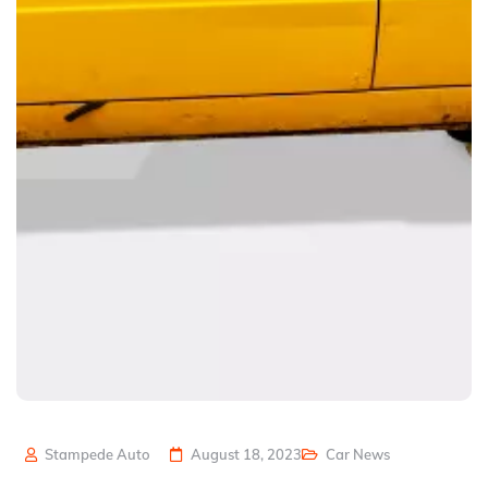
Stampede Auto
August 18, 2023
Car News