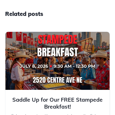
Related posts
Saddle Up for Our FREE Stampede
Breakfast!