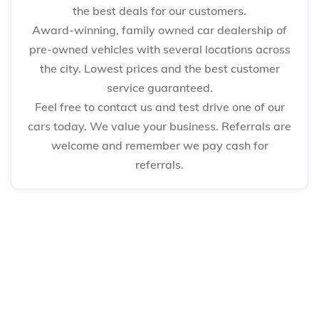
the best deals for our customers.
Award-winning, family owned car dealership of
pre-owned vehicles with several locations across
the city. Lowest prices and the best customer
service guaranteed.
Feel free to contact us and test drive one of our
cars today. We value your business. Referrals are
welcome and remember we pay cash for
referrals.