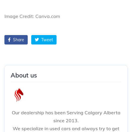
Image Credit: Canva.com
Share
Tweet
About us
Our dealership has been Serving Calgary Alberta
since 2013.
We specialize in used cars and always try to get