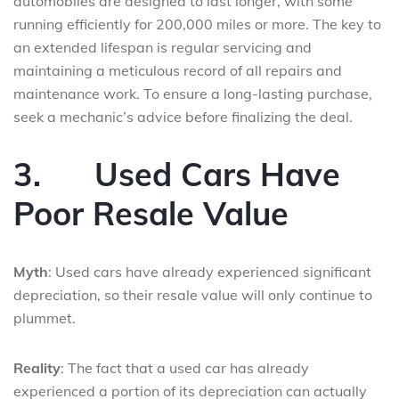
automobiles are designed to last longer, with some
running efficiently for 200,000 miles or more. The key to
an extended lifespan is regular servicing and
maintaining a meticulous record of all repairs and
maintenance work. To ensure a long-lasting purchase,
seek a mechanic’s advice before finalizing the deal.
3.
Used Cars Have
Poor Resale Value
Myth
: Used cars have already experienced significant
depreciation, so their resale value will only continue to
plummet.
Reality
: The fact that a used car has already
experienced a portion of its depreciation can actually